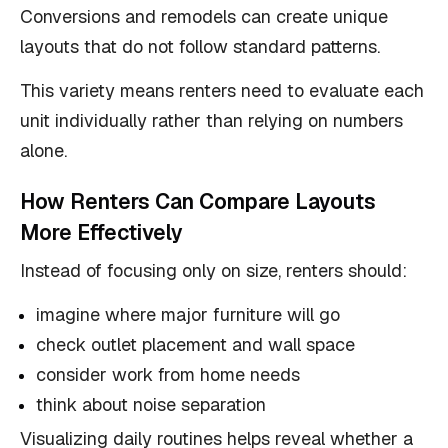
Conversions and remodels can create unique
layouts that do not follow standard patterns.
This variety means renters need to evaluate each
unit individually rather than relying on numbers
alone.
How Renters Can Compare Layouts
More Effectively
Instead of focusing only on size, renters should:
imagine where major furniture will go
check outlet placement and wall space
consider work from home needs
think about noise separation
Visualizing daily routines helps reveal whether a