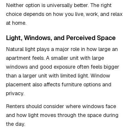
Neither option is universally better. The right
choice depends on how you live, work, and relax
at home.
Light, Windows, and Perceived Space
Natural light plays a major role in how large an
apartment feels. A smaller unit with large
windows and good exposure often feels bigger
than a larger unit with limited light. Window
placement also affects furniture options and
privacy.
Renters should consider where windows face
and how light moves through the space during
the day.