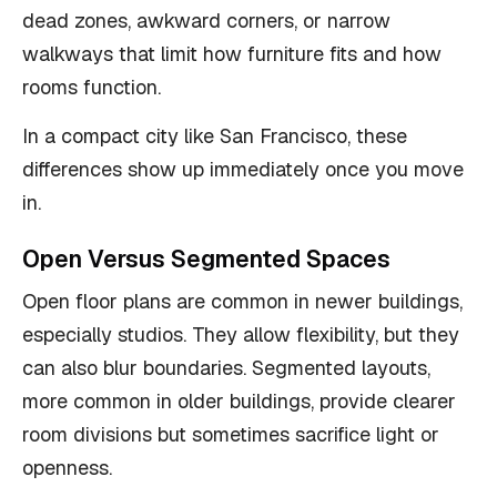
dead zones, awkward corners, or narrow
walkways that limit how furniture fits and how
rooms function.
In a compact city like San Francisco, these
differences show up immediately once you move
in.
Open Versus Segmented Spaces
Open floor plans are common in newer buildings,
especially studios. They allow flexibility, but they
can also blur boundaries. Segmented layouts,
more common in older buildings, provide clearer
room divisions but sometimes sacrifice light or
openness.