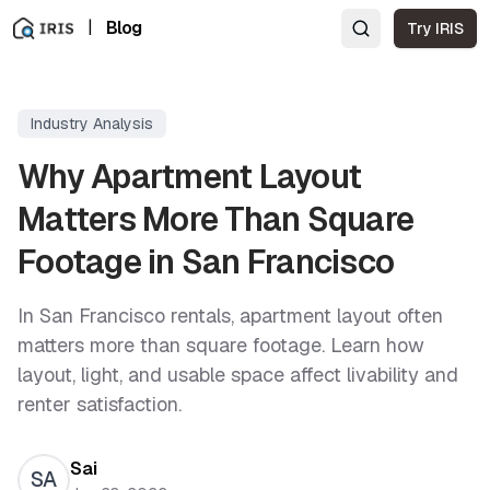
|
Blog
Try IRIS
Industry Analysis
Why Apartment Layout
Matters More Than Square
Footage in San Francisco
In San Francisco rentals, apartment layout often
matters more than square footage. Learn how
layout, light, and usable space affect livability and
renter satisfaction.
Sai
SA