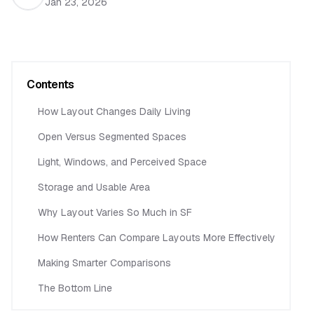
Jan 23, 2026
Contents
How Layout Changes Daily Living
Open Versus Segmented Spaces
Light, Windows, and Perceived Space
Storage and Usable Area
Why Layout Varies So Much in SF
How Renters Can Compare Layouts More Effectively
Making Smarter Comparisons
The Bottom Line