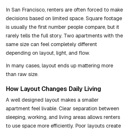
In San Francisco, renters are often forced to make
decisions based on limited space. Square footage
is usually the first number people compare, but it
rarely tells the full story. Two apartments with the
same size can feel completely different
depending on layout, light, and flow.
In many cases, layout ends up mattering more
than raw size.
How Layout Changes Daily Living
A well designed layout makes a smaller
apartment feel livable. Clear separation between
sleeping, working, and living areas allows renters
to use space more efficiently. Poor layouts create