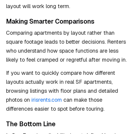
layout will work long term.
Making Smarter Comparisons
Comparing apartments by layout rather than
square footage leads to better decisions. Renters
who understand how space functions are less
likely to feel cramped or regretful after moving in.
If you want to quickly compare how different
layouts actually work in real SF apartments,
browsing listings with floor plans and detailed
photos on
irisrents.com
can make those
differences easier to spot before touring.
The Bottom Line