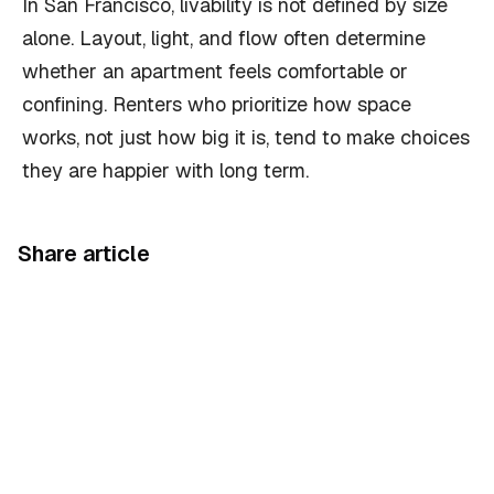
In San Francisco, livability is not defined by size
alone. Layout, light, and flow often determine
whether an apartment feels comfortable or
confining. Renters who prioritize how space
works, not just how big it is, tend to make choices
they are happier with long term.
Share article