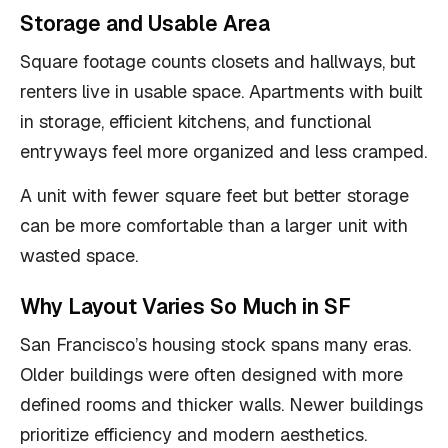
Storage and Usable Area
Square footage counts closets and hallways, but
renters live in usable space. Apartments with built
in storage, efficient kitchens, and functional
entryways feel more organized and less cramped.
A unit with fewer square feet but better storage
can be more comfortable than a larger unit with
wasted space.
Why Layout Varies So Much in SF
San Francisco’s housing stock spans many eras.
Older buildings were often designed with more
defined rooms and thicker walls. Newer buildings
prioritize efficiency and modern aesthetics.