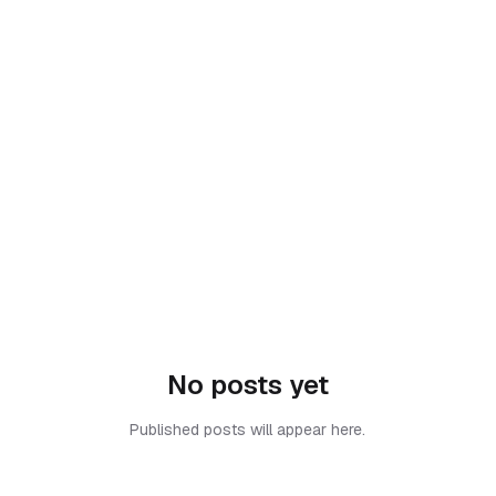
No posts yet
Published posts will appear here.