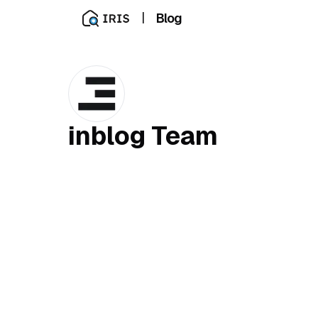
|
Blog
inblog Team