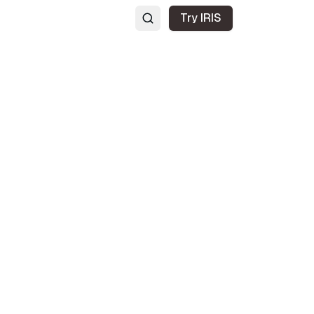
Try IRIS