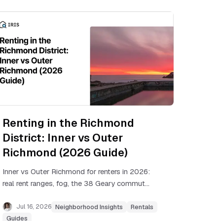
Renting in the Richmond
District: Inner vs Outer
Richmond (2026 Guide)
Inner vs Outer Richmond for renters in 2026:
real rent ranges, fog, the 38 Geary commute,
rent control, and which side of the district
fits your budget.
Jul 16, 2026
Neighborhood Insights
Rentals
Guides