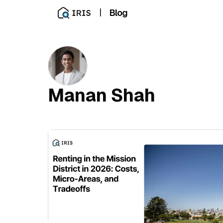
|
Blog
Manan Shah