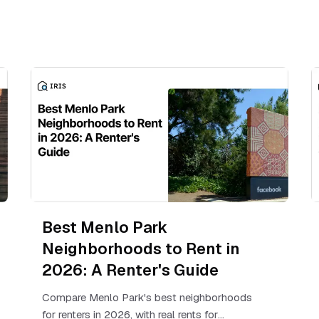
Best Menlo Park
Neighborhoods to Rent in
2026: A Renter's Guide
Compare Menlo Park's best neighborhoods
for renters in 2026, with real rents for