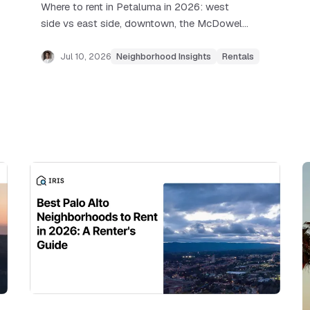
Where to rent in Petaluma in 2026: west
side vs east side, downtown, the McDowell
corridor, real rent ranges, and how the
SMART train commute works.
Jul 10, 2026
Neighborhood Insights
Rentals