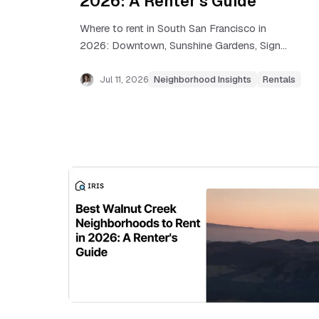
2026: A Renter's Guide
Where to rent in South San Francisco in
2026: Downtown, Sunshine Gardens, Sign
Hill, Westborough, and Buri Buri compared
by rent, commute, and tradeoffs.
Jul 11, 2026
Neighborhood Insights
Rentals