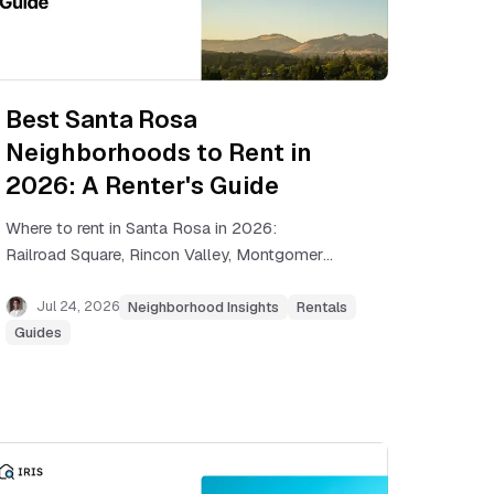
Best Santa Rosa
Neighborhoods to Rent in
2026: A Renter's Guide
Where to rent in Santa Rosa in 2026:
Railroad Square, Rincon Valley, Montgomery
Village, Coffey Park, and more, with real rent
ranges and commute notes.
Jul 24, 2026
Neighborhood Insights
Rentals
Guides