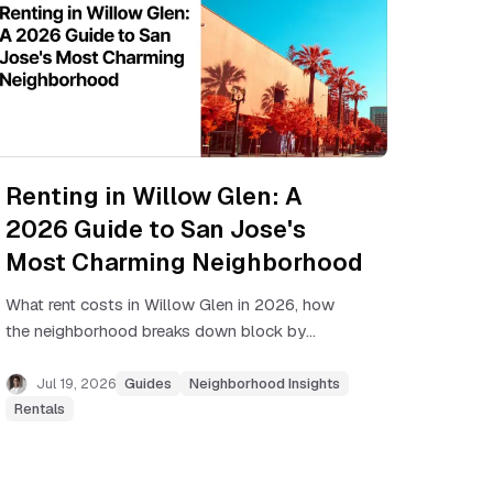
Renting in Willow Glen: A
2026 Guide to San Jose's
Most Charming Neighborhood
What rent costs in Willow Glen in 2026, how
the neighborhood breaks down block by
block, commute realities, and how to find a
unit in this low-inventory area.
Jul 19, 2026
Guides
Neighborhood Insights
Rentals