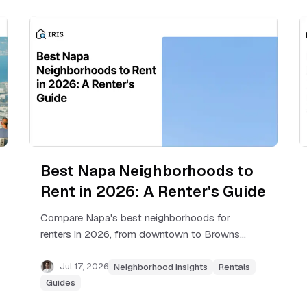
Best Napa Neighborhoods to
Rent in 2026: A Renter's Guide
Compare Napa's best neighborhoods for
renters in 2026, from downtown to Browns
Valley, with real rent ranges, commute notes,
and tips before you sign.
Jul 17, 2026
Neighborhood Insights
Rentals
Guides