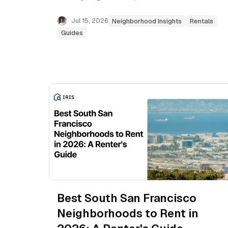
Mateo Bridge commutes, and which areas fit
your budget.
Jul 15, 2026
Neighborhood Insights
Rentals
Guides
Best South San Francisco
Neighborhoods to Rent in