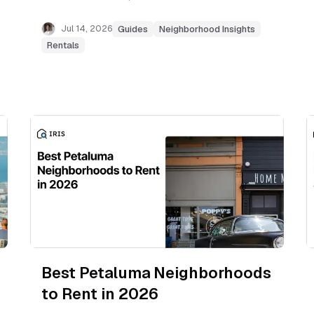
Downtown, Linfield Oaks, Sharon Heights,
Belle Haven, and the Willows.
Jul 14, 2026
Guides
Neighborhood Insights
Rentals
Best Petaluma Neighborhoods
to Rent in 2026