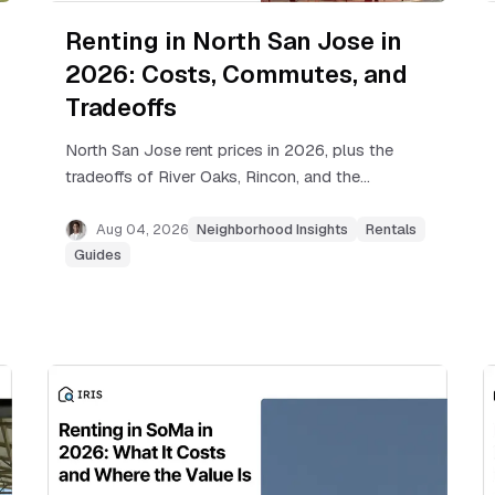
Renting in North San Jose in
2026: Costs, Commutes, and
Tradeoffs
North San Jose rent prices in 2026, plus the
tradeoffs of River Oaks, Rincon, and the
Berryessa edge, real commute times, and
how to find the right building.
Aug 04, 2026
Neighborhood Insights
Rentals
Guides