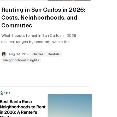
Renting in San Carlos in 2026:
Costs, Neighborhoods, and
Commutes
What it costs to rent in San Carlos in 2026:
real rent ranges by bedroom, where the
apartments are, and how Caltrain commutes
stack up.
Aug 04, 2026
Guides
Rentals
Neighborhood Insights