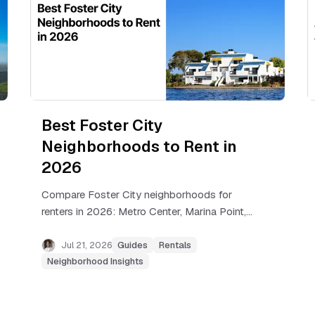
Best Foster City
Neighborhoods to Rent in
2026
Compare Foster City neighborhoods for
renters in 2026: Metro Center, Marina Point,
Sea Colony, Treasure Isle, and Isle Cove, with
real rents and commute tips.
Jul 21, 2026
Guides
Rentals
Neighborhood Insights