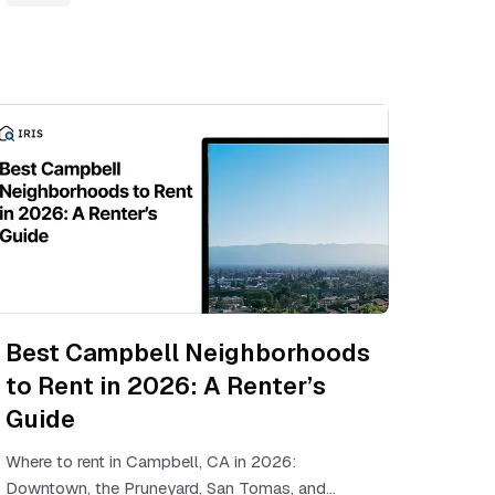
Best Campbell Neighborhoods
to Rent in 2026: A Renter’s
Guide
Where to rent in Campbell, CA in 2026:
Downtown, the Pruneyard, San Tomas, and