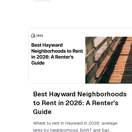
Best Hayward Neighborhoods
to Rent in 2026: A Renter's
Guide
Where to rent in Hayward in 2026: average
rents by neighborhood, BART and San