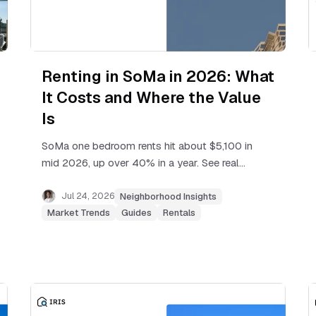
Renting in SoMa in 2026: What
It Costs and Where the Value
Is
SoMa one bedroom rents hit about $5,100 in
mid 2026, up over 40% in a year. See real
price ranges, rent cap rules, and where
renters still find value.
Jul 24, 2026
Neighborhood Insights
Market Trends
Guides
Rentals