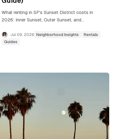
Guide)
What renting in SF's Sunset District costs in
2026: Inner Sunset, Outer Sunset, and
Parkside rents, commute realities, rent
control, and flat-hunting tips.
Jul 09, 2026
Neighborhood Insights
Rentals
Guides