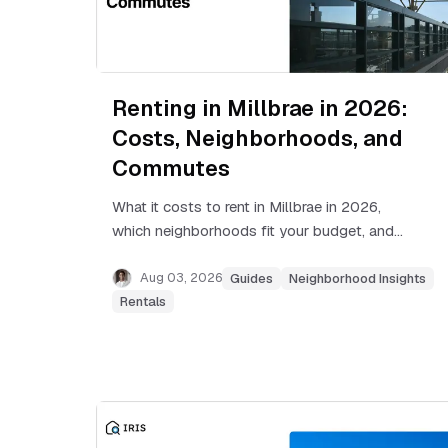
Renting in Millbrae in 2026:
Costs, Neighborhoods, and
Commutes
What it costs to rent in Millbrae in 2026,
which neighborhoods fit your budget, and
how BART, Caltrain, and SFO shape daily life
in this Peninsula city.
Aug 03, 2026
Guides
Neighborhood Insights
Rentals