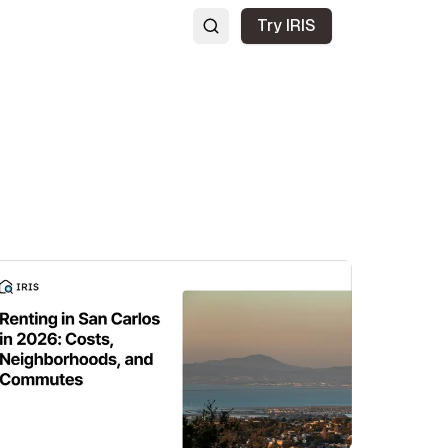
Try IRIS