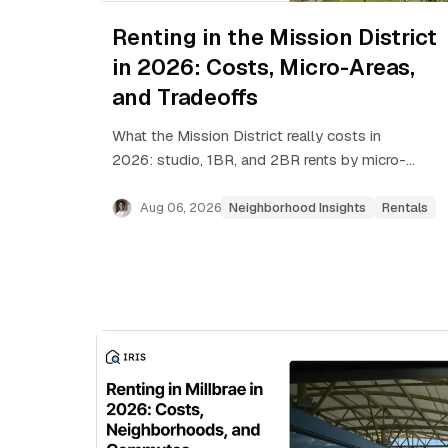
Renting in the Mission District
in 2026: Costs, Micro-Areas,
and Tradeoffs
What the Mission District really costs in
2026: studio, 1BR, and 2BR rents by micro-
area, rent control basics, BART commutes,
and tradeoffs renters should know.
Aug 06, 2026
Neighborhood Insights
Rentals