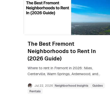
The Best Fremont
Neighborhoods to Rent In
(2026 Guide)
Where to rent in Fremont in 2026: Niles,
Centerville, Warm Springs, Ardenwood, and
more, with real rent ranges and commute
tradeoffs for each neighborhood.
Jul 22, 2026
Neighborhood Insights
Guides
Rentals