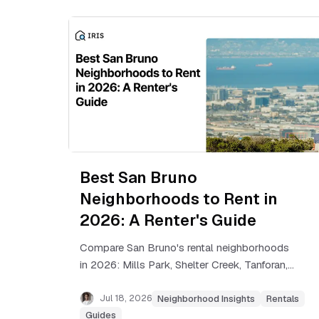
Best San Bruno
Neighborhoods to Rent in
2026: A Renter's Guide
Compare San Bruno's rental neighborhoods
in 2026: Mills Park, Shelter Creek, Tanforan,
Belle Air and more, with real rent ranges and
commute times.
Jul 18, 2026
Neighborhood Insights
Rentals
Guides