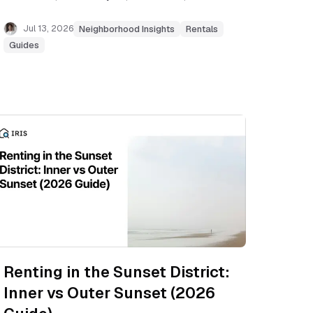
more, with current rent ranges, commute
notes, and tradeoffs.
Jul 13, 2026
Neighborhood Insights
Rentals
Guides
Renting in the Sunset District:
Inner vs Outer Sunset (2026