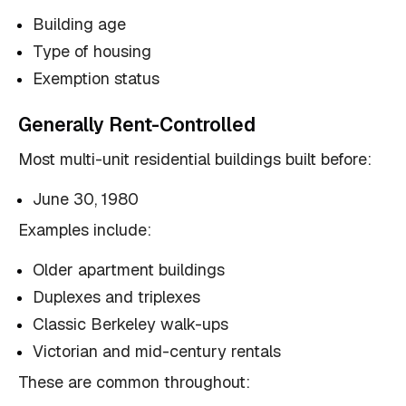
Building age
Type of housing
Exemption status
Generally Rent-Controlled
Most multi-unit residential buildings built before:
June 30, 1980
Examples include:
Older apartment buildings
Duplexes and triplexes
Classic Berkeley walk-ups
Victorian and mid-century rentals
These are common throughout: