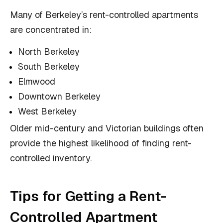
Many of Berkeley’s rent-controlled apartments
are concentrated in:
North Berkeley
South Berkeley
Elmwood
Downtown Berkeley
West Berkeley
Older mid-century and Victorian buildings often
provide the highest likelihood of finding rent-
controlled inventory.
Tips for Getting a Rent-
Controlled Apartment