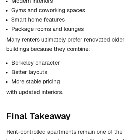
Modern interiors
Gyms and coworking spaces
Smart home features
Package rooms and lounges
Many renters ultimately prefer renovated older
buildings because they combine:
Berkeley character
Better layouts
More stable pricing
with updated interiors.
Final Takeaway
Rent-controlled apartments remain one of the