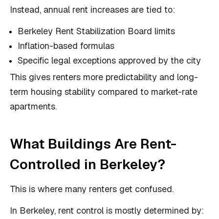
Instead, annual rent increases are tied to:
Berkeley Rent Stabilization Board limits
Inflation-based formulas
Specific legal exceptions approved by the city
This gives renters more predictability and long-
term housing stability compared to market-rate
apartments.
What Buildings Are Rent-
Controlled in Berkeley?
This is where many renters get confused.
In Berkeley, rent control is mostly determined by: