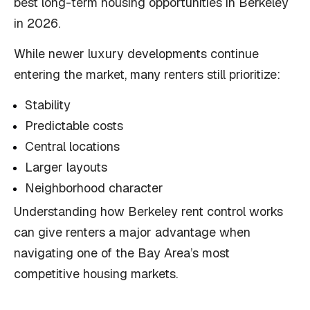
best long-term housing opportunities in Berkeley
in 2026.
While newer luxury developments continue
entering the market, many renters still prioritize:
Stability
Predictable costs
Central locations
Larger layouts
Neighborhood character
Understanding how Berkeley rent control works
can give renters a major advantage when
navigating one of the Bay Area’s most
competitive housing markets.