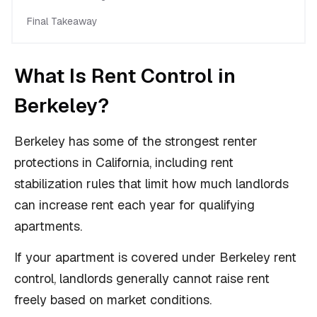
Final Takeaway
What Is Rent Control in
Berkeley?
Berkeley has some of the strongest renter
protections in California, including rent
stabilization rules that limit how much landlords
can increase rent each year for qualifying
apartments.
If your apartment is covered under Berkeley rent
control, landlords generally cannot raise rent
freely based on market conditions.