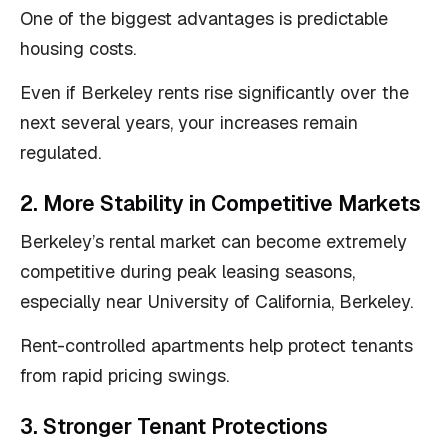
One of the biggest advantages is predictable
housing costs.
Even if Berkeley rents rise significantly over the
next several years, your increases remain
regulated.
2. More Stability in Competitive Markets
Berkeley’s rental market can become extremely
competitive during peak leasing seasons,
especially near University of California, Berkeley.
Rent-controlled apartments help protect tenants
from rapid pricing swings.
3. Stronger Tenant Protections