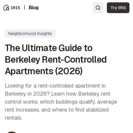
|
Blog
Try IRIS
Neighborhood Insights
The Ultimate Guide to
Berkeley Rent-Controlled
Apartments (2026)
Looking for a rent-controlled apartment in
Berkeley in 2026? Learn how Berkeley rent
control works, which buildings qualify, average
rent increases, and where to find stabilized
rentals.