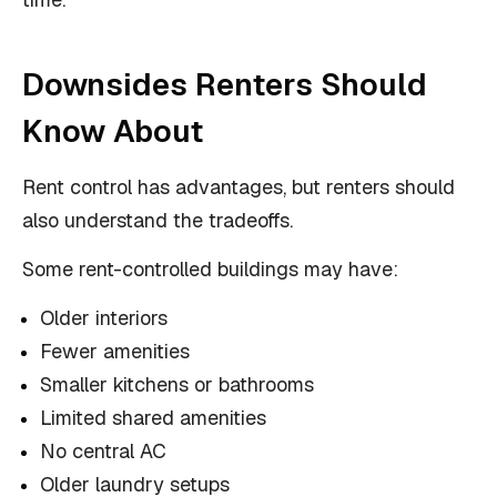
Downsides Renters Should
Know About
Rent control has advantages, but renters should
also understand the tradeoffs.
Some rent-controlled buildings may have:
Older interiors
Fewer amenities
Smaller kitchens or bathrooms
Limited shared amenities
No central AC
Older laundry setups