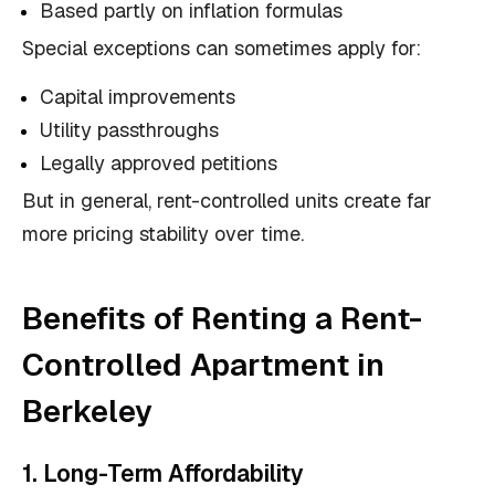
Based partly on inflation formulas
Special exceptions can sometimes apply for:
Capital improvements
Utility passthroughs
Legally approved petitions
But in general, rent-controlled units create far
more pricing stability over time.
Benefits of Renting a Rent-
Controlled Apartment in
Berkeley
1. Long-Term Affordability