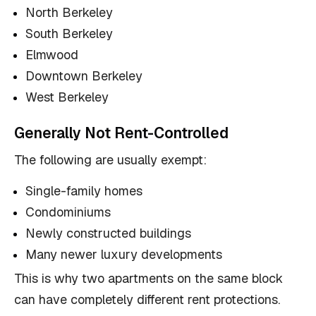
North Berkeley
South Berkeley
Elmwood
Downtown Berkeley
West Berkeley
Generally Not Rent-Controlled
The following are usually exempt:
Single-family homes
Condominiums
Newly constructed buildings
Many newer luxury developments
This is why two apartments on the same block
can have completely different rent protections.