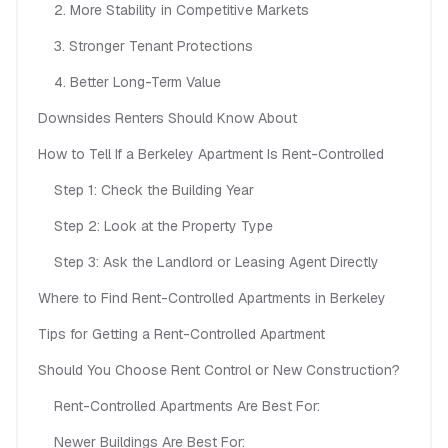
2. More Stability in Competitive Markets
3. Stronger Tenant Protections
4. Better Long-Term Value
Downsides Renters Should Know About
How to Tell If a Berkeley Apartment Is Rent-Controlled
Step 1: Check the Building Year
Step 2: Look at the Property Type
Step 3: Ask the Landlord or Leasing Agent Directly
Where to Find Rent-Controlled Apartments in Berkeley
Tips for Getting a Rent-Controlled Apartment
Should You Choose Rent Control or New Construction?
Rent-Controlled Apartments Are Best For:
Newer Buildings Are Best For: