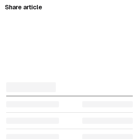
Share article