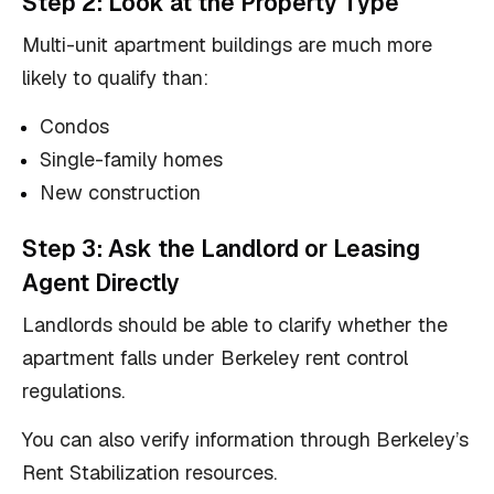
Step 2: Look at the Property Type
Multi-unit apartment buildings are much more
likely to qualify than:
Condos
Single-family homes
New construction
Step 3: Ask the Landlord or Leasing
Agent Directly
Landlords should be able to clarify whether the
apartment falls under Berkeley rent control
regulations.
You can also verify information through Berkeley’s
Rent Stabilization resources.