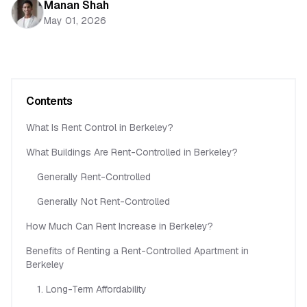
Manan Shah
May 01, 2026
Contents
What Is Rent Control in Berkeley?
What Buildings Are Rent-Controlled in Berkeley?
Generally Rent-Controlled
Generally Not Rent-Controlled
How Much Can Rent Increase in Berkeley?
Benefits of Renting a Rent-Controlled Apartment in
Berkeley
1. Long-Term Affordability