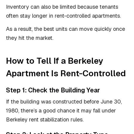
Inventory can also be limited because tenants
often stay longer in rent-controlled apartments.
As a result, the best units can move quickly once
they hit the market.
How to Tell If a Berkeley
Apartment Is Rent-Controlled
Step 1: Check the Building Year
If the building was constructed before June 30,
1980, there’s a good chance it may fall under
Berkeley rent stabilization rules.