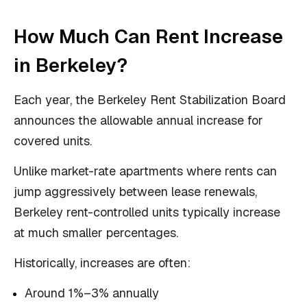
How Much Can Rent Increase
in Berkeley?
Each year, the Berkeley Rent Stabilization Board
announces the allowable annual increase for
covered units.
Unlike market-rate apartments where rents can
jump aggressively between lease renewals,
Berkeley rent-controlled units typically increase
at much smaller percentages.
Historically, increases are often:
Around 1%–3% annually