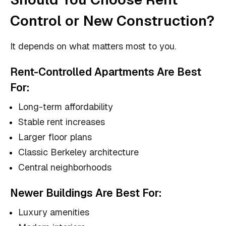
Control or New Construction?
It depends on what matters most to you.
Rent-Controlled Apartments Are Best
For:
Long-term affordability
Stable rent increases
Larger floor plans
Classic Berkeley architecture
Central neighborhoods
Newer Buildings Are Best For:
Luxury amenities