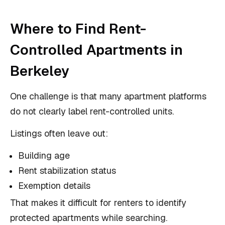
Where to Find Rent-
Controlled Apartments in
Berkeley
One challenge is that many apartment platforms
do not clearly label rent-controlled units.
Listings often leave out:
Building age
Rent stabilization status
Exemption details
That makes it difficult for renters to identify
protected apartments while searching.