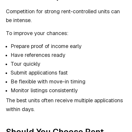
Competition for strong rent-controlled units can
be intense.
To improve your chances:
Prepare proof of income early
Have references ready
Tour quickly
Submit applications fast
Be flexible with move-in timing
Monitor listings consistently
The best units often receive multiple applications
within days.
Should You Choose Rent