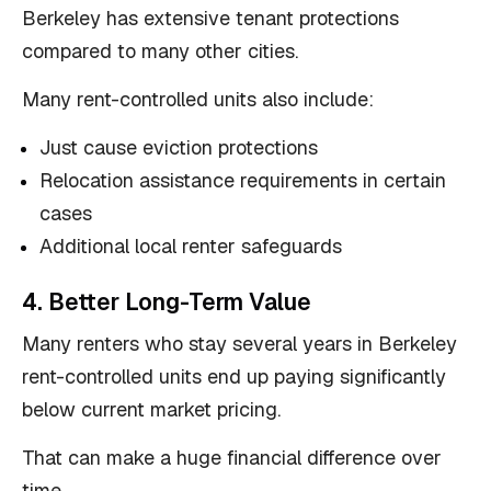
Berkeley has extensive tenant protections
compared to many other cities.
Many rent-controlled units also include:
Just cause eviction protections
Relocation assistance requirements in certain
cases
Additional local renter safeguards
4. Better Long-Term Value
Many renters who stay several years in Berkeley
rent-controlled units end up paying significantly
below current market pricing.
That can make a huge financial difference over
time.