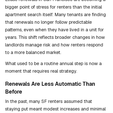
bigger point of stress for renters than the initial
apartment search itself. Many tenants are finding
that renewals no longer follow predictable
patterns, even when they have lived in a unit for
years. This shift reflects broader changes in how
landlords manage risk and how renters respond
to a more balanced market.
What used to be a routine annual step is now a
moment that requires real strategy.
Renewals Are Less Automatic Than
Before
In the past, many SF renters assumed that
staying put meant modest increases and minimal