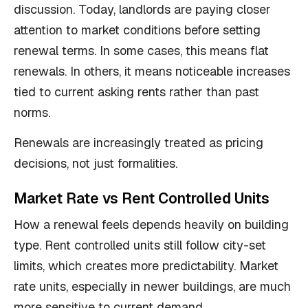
discussion. Today, landlords are paying closer
attention to market conditions before setting
renewal terms. In some cases, this means flat
renewals. In others, it means noticeable increases
tied to current asking rents rather than past
norms.
Renewals are increasingly treated as pricing
decisions, not just formalities.
Market Rate vs Rent Controlled Units
How a renewal feels depends heavily on building
type. Rent controlled units still follow city-set
limits, which creates more predictability. Market
rate units, especially in newer buildings, are much
more sensitive to current demand.