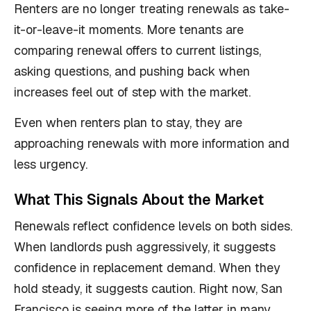
Renters are no longer treating renewals as take-
it-or-leave-it moments. More tenants are
comparing renewal offers to current listings,
asking questions, and pushing back when
increases feel out of step with the market.
Even when renters plan to stay, they are
approaching renewals with more information and
less urgency.
What This Signals About the Market
Renewals reflect confidence levels on both sides.
When landlords push aggressively, it suggests
confidence in replacement demand. When they
hold steady, it suggests caution. Right now, San
Francisco is seeing more of the latter in many