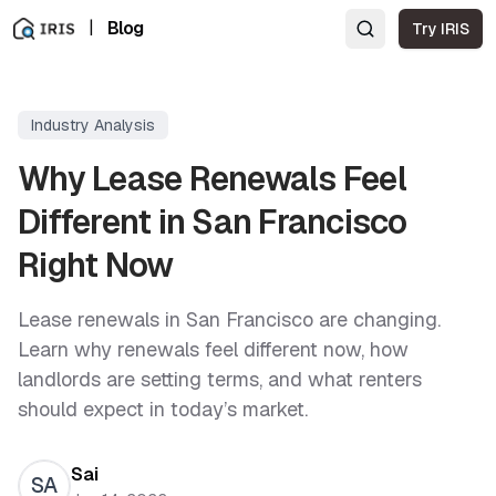
|
Blog
Try IRIS
Industry Analysis
Why Lease Renewals Feel
Different in San Francisco
Right Now
Lease renewals in San Francisco are changing.
Learn why renewals feel different now, how
landlords are setting terms, and what renters
should expect in today’s market.
Sai
SA