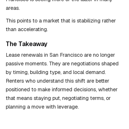
areas.
This points to a market that is stabilizing rather
than accelerating.
The Takeaway
Lease renewals in San Francisco are no longer
passive moments. They are negotiations shaped
by timing, building type, and local demand.
Renters who understand this shift are better
positioned to make informed decisions, whether
that means staying put, negotiating terms, or
planning a move with leverage.