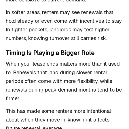
In softer areas, renters may see renewals that
hold steady or even come with incentives to stay.
In tighter pockets, landlords may test higher
numbers, knowing turnover still carries risk.
Timing Is Playing a Bigger Role
When your lease ends matters more than it used
to. Renewals that land during slower rental
periods often come with more flexibility, while
renewals during peak demand months tend to be
firmer.
This has made some renters more intentional
about when they move in, knowing it affects
future renewal leverage.