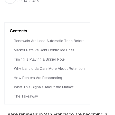
Jan 14, 2026
Contents
Renewals Are Less Automatic Than Before
Market Rate vs Rent Controlled Units
Timing Is Playing a Bigger Role
Why Landlords Care More About Retention
How Renters Are Responding
What This Signals About the Market
The Takeaway
Lease renewals in San Francisco are becoming a