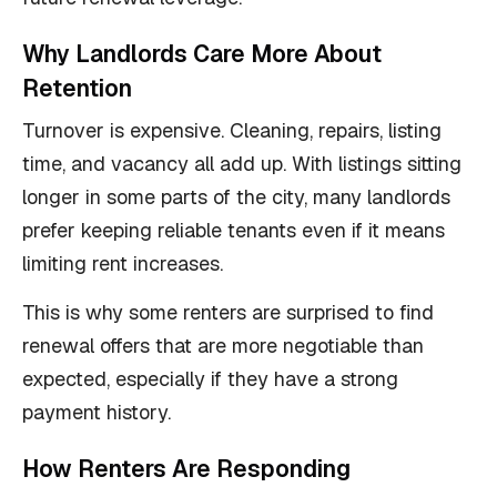
Why Landlords Care More About
Retention
Turnover is expensive. Cleaning, repairs, listing
time, and vacancy all add up. With listings sitting
longer in some parts of the city, many landlords
prefer keeping reliable tenants even if it means
limiting rent increases.
This is why some renters are surprised to find
renewal offers that are more negotiable than
expected, especially if they have a strong
payment history.
How Renters Are Responding