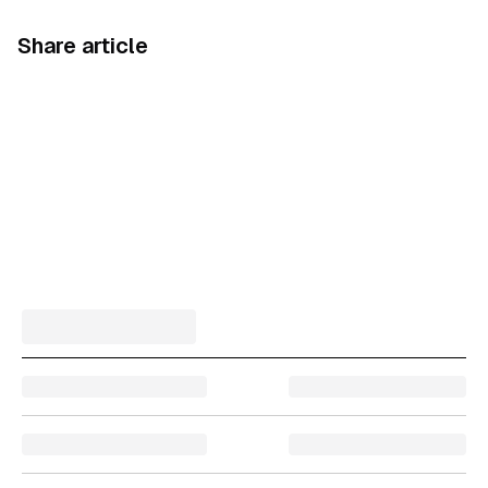
Share article