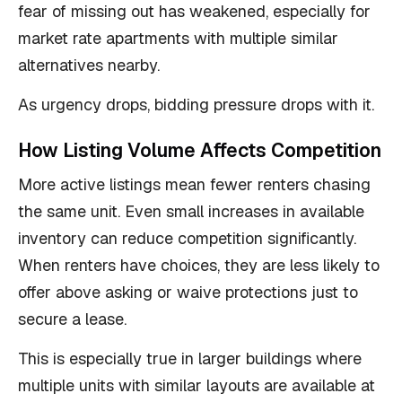
fear of missing out has weakened, especially for
market rate apartments with multiple similar
alternatives nearby.
As urgency drops, bidding pressure drops with it.
How Listing Volume Affects Competition
More active listings mean fewer renters chasing
the same unit. Even small increases in available
inventory can reduce competition significantly.
When renters have choices, they are less likely to
offer above asking or waive protections just to
secure a lease.
This is especially true in larger buildings where
multiple units with similar layouts are available at