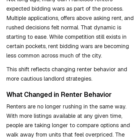
expected bidding wars as part of the process.
Multiple applications, offers above asking rent, and
rushed decisions felt normal. That dynamic is
starting to ease. While competition still exists in
certain pockets, rent bidding wars are becoming
less common across much of the city.
This shift reflects changing renter behavior and
more cautious landlord strategies.
What Changed in Renter Behavior
Renters are no longer rushing in the same way.
With more listings available at any given time,
people are taking longer to compare options and
walk away from units that feel overpriced. The