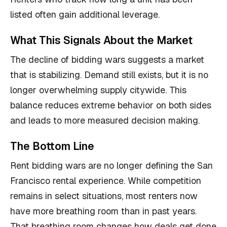
listed often gain additional leverage.
What This Signals About the Market
The decline of bidding wars suggests a market
that is stabilizing. Demand still exists, but it is no
longer overwhelming supply citywide. This
balance reduces extreme behavior on both sides
and leads to more measured decision making.
The Bottom Line
Rent bidding wars are no longer defining the San
Francisco rental experience. While competition
remains in select situations, most renters now
have more breathing room than in past years.
That breathing room changes how deals get done