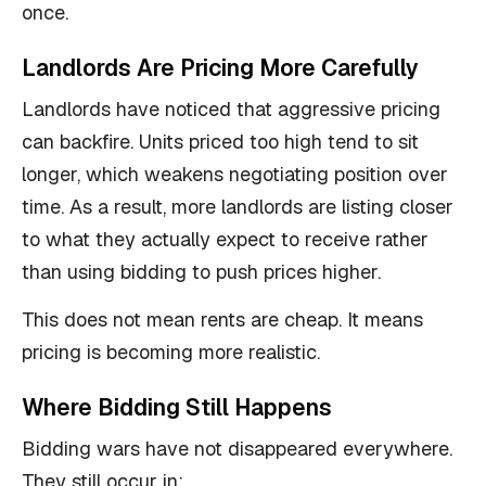
once.
Landlords Are Pricing More Carefully
Landlords have noticed that aggressive pricing
can backfire. Units priced too high tend to sit
longer, which weakens negotiating position over
time. As a result, more landlords are listing closer
to what they actually expect to receive rather
than using bidding to push prices higher.
This does not mean rents are cheap. It means
pricing is becoming more realistic.
Where Bidding Still Happens
Bidding wars have not disappeared everywhere.
They still occur in: