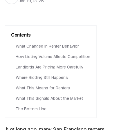
Jan 19, 2026
Contents
What Changed in Renter Behavior
How Listing Volume Affects Competition
Landlords Are Pricing More Carefully
Where Bidding Still Happens
What This Means for Renters
What This Signals About the Market
The Bottom Line
Not long ago, many San Francisco renters