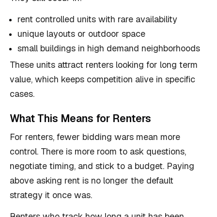
rent controlled units with rare availability
unique layouts or outdoor space
small buildings in high demand neighborhoods
These units attract renters looking for long term
value, which keeps competition alive in specific
cases.
What This Means for Renters
For renters, fewer bidding wars mean more
control. There is more room to ask questions,
negotiate timing, and stick to a budget. Paying
above asking rent is no longer the default
strategy it once was.
Renters who track how long a unit has been