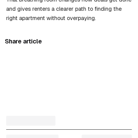
and gives renters a clearer path to finding the
right apartment without overpaying.
Share article