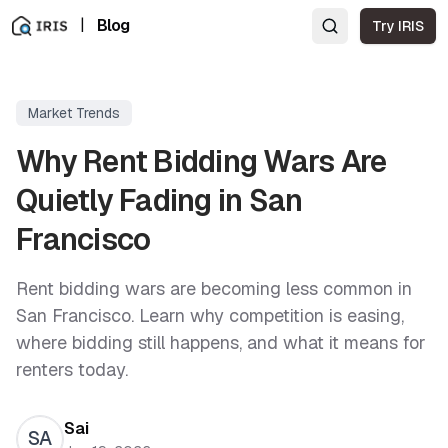
|
Blog
Try IRIS
Market Trends
Why Rent Bidding Wars Are
Quietly Fading in San
Francisco
Rent bidding wars are becoming less common in
San Francisco. Learn why competition is easing,
where bidding still happens, and what it means for
renters today.
Sai
SA