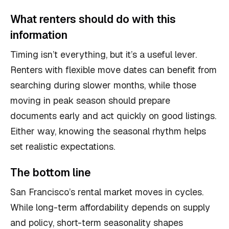
What renters should do with this
information
Timing isn’t everything, but it’s a useful lever.
Renters with flexible move dates can benefit from
searching during slower months, while those
moving in peak season should prepare
documents early and act quickly on good listings.
Either way, knowing the seasonal rhythm helps
set realistic expectations.
The bottom line
San Francisco’s rental market moves in cycles.
While long-term affordability depends on supply
and policy, short-term seasonality shapes