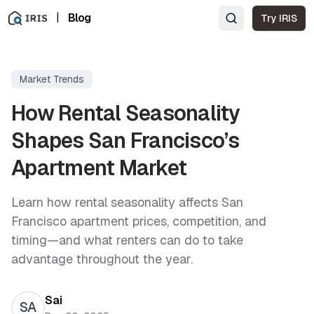
|
Blog
Try IRIS
Market Trends
How Rental Seasonality
Shapes San Francisco’s
Apartment Market
Learn how rental seasonality affects San
Francisco apartment prices, competition, and
timing—and what renters can do to take
advantage throughout the year.
Sai
SA