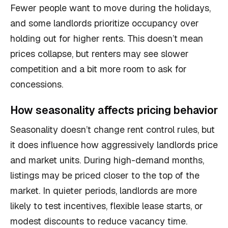
Fewer people want to move during the holidays,
and some landlords prioritize occupancy over
holding out for higher rents. This doesn’t mean
prices collapse, but renters may see slower
competition and a bit more room to ask for
concessions.
How seasonality affects pricing behavior
Seasonality doesn’t change rent control rules, but
it does influence how aggressively landlords price
and market units. During high-demand months,
listings may be priced closer to the top of the
market. In quieter periods, landlords are more
likely to test incentives, flexible lease starts, or
modest discounts to reduce vacancy time.