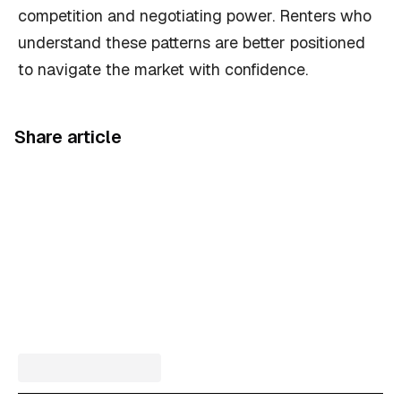
competition and negotiating power. Renters who
understand these patterns are better positioned
to navigate the market with confidence.
Share article