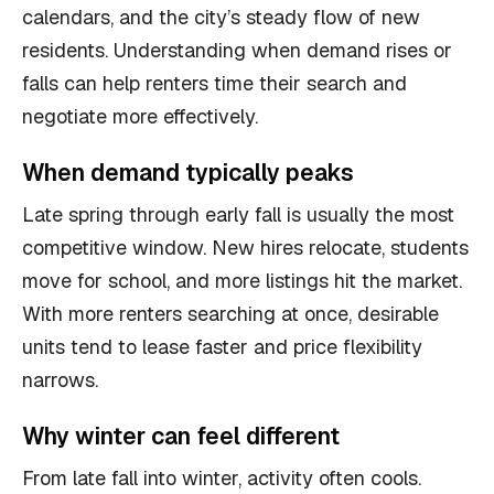
calendars, and the city’s steady flow of new
residents. Understanding when demand rises or
falls can help renters time their search and
negotiate more effectively.
When demand typically peaks
Late spring through early fall is usually the most
competitive window. New hires relocate, students
move for school, and more listings hit the market.
With more renters searching at once, desirable
units tend to lease faster and price flexibility
narrows.
Why winter can feel different
From late fall into winter, activity often cools.