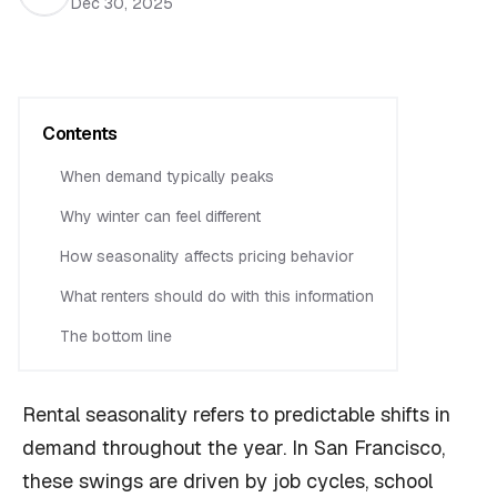
Dec 30, 2025
Contents
When demand typically peaks
Why winter can feel different
How seasonality affects pricing behavior
What renters should do with this information
The bottom line
Rental seasonality refers to predictable shifts in
demand throughout the year. In San Francisco,
these swings are driven by job cycles, school