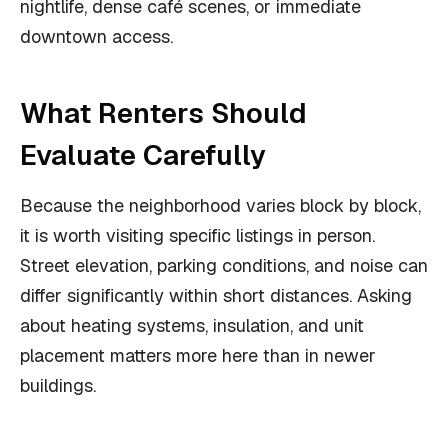
nightlife, dense café scenes, or immediate
downtown access.
What Renters Should
Evaluate Carefully
Because the neighborhood varies block by block,
it is worth visiting specific listings in person.
Street elevation, parking conditions, and noise can
differ significantly within short distances. Asking
about heating systems, insulation, and unit
placement matters more here than in newer
buildings.