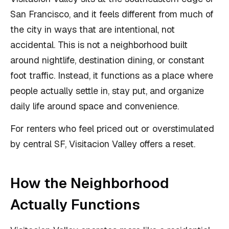
San Francisco, and it feels different from much of
the city in ways that are intentional, not
accidental. This is not a neighborhood built
around nightlife, destination dining, or constant
foot traffic. Instead, it functions as a place where
people actually settle in, stay put, and organize
daily life around space and convenience.
For renters who feel priced out or overstimulated
by central SF, Visitacion Valley offers a reset.
How the Neighborhood
Actually Functions