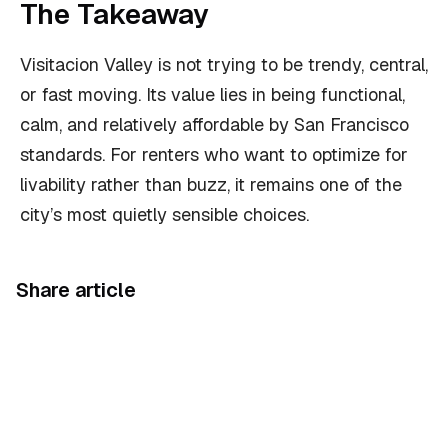
The Takeaway
Visitacion Valley is not trying to be trendy, central,
or fast moving. Its value lies in being functional,
calm, and relatively affordable by San Francisco
standards. For renters who want to optimize for
livability rather than buzz, it remains one of the
city’s most quietly sensible choices.
Share article