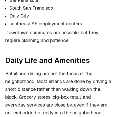
the Peninsula
South San Francisco
Daly City
southeast SF employment centers
Downtown commutes are possible, but they
require planning and patience.
Daily Life and Amenities
Retail and dining are not the focus of the
neighborhood. Most errands are done by driving a
short distance rather than walking down the
block. Grocery stores, big-box retail, and
everyday services are close by, even if they are
not embedded directly into the neighborhood