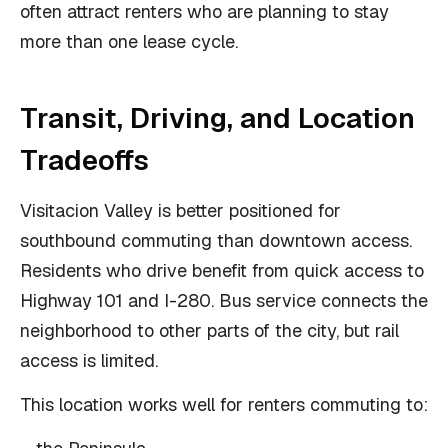
often attract renters who are planning to stay
more than one lease cycle.
Transit, Driving, and Location
Tradeoffs
Visitacion Valley is better positioned for
southbound commuting than downtown access.
Residents who drive benefit from quick access to
Highway 101 and I-280. Bus service connects the
neighborhood to other parts of the city, but rail
access is limited.
This location works well for renters commuting to: