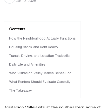
Jan 12, 2026
Contents
How the Neighborhood Actually Functions
Housing Stock and Rent Reality
Transit, Driving, and Location Tradeoffs
Daily Life and Amenities
Who Visitacion Valley Makes Sense For
What Renters Should Evaluate Carefully
The Takeaway
Visitacion Valley sits at the southeastern edge of