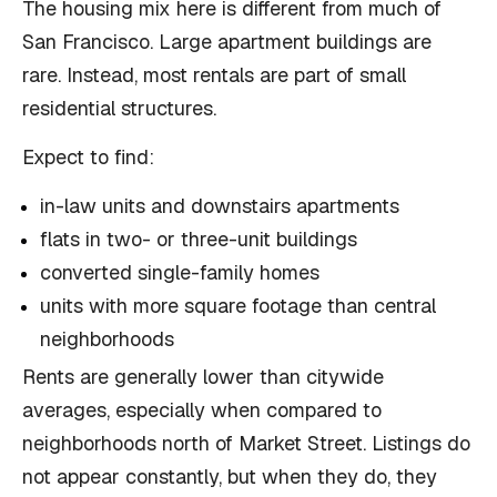
The housing mix here is different from much of
San Francisco. Large apartment buildings are
rare. Instead, most rentals are part of small
residential structures.
Expect to find:
in-law units and downstairs apartments
flats in two- or three-unit buildings
converted single-family homes
units with more square footage than central
neighborhoods
Rents are generally lower than citywide
averages, especially when compared to
neighborhoods north of Market Street. Listings do
not appear constantly, but when they do, they