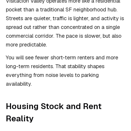
Visitacion Valley operates more like a residential
pocket than a traditional SF neighborhood hub.
Streets are quieter, traffic is lighter, and activity is
spread out rather than concentrated on a single
commercial corridor. The pace is slower, but also
more predictable.
You will see fewer short-term renters and more
long-term residents. That stability shapes
everything from noise levels to parking
availability.
Housing Stock and Rent
Reality