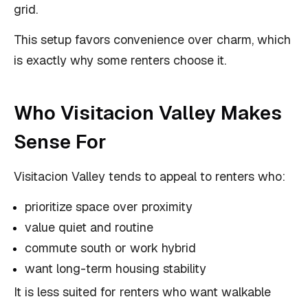
grid.
This setup favors convenience over charm, which
is exactly why some renters choose it.
Who Visitacion Valley Makes
Sense For
Visitacion Valley tends to appeal to renters who:
prioritize space over proximity
value quiet and routine
commute south or work hybrid
want long-term housing stability
It is less suited for renters who want walkable