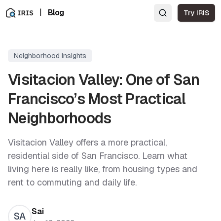
|
Blog
Try IRIS
Neighborhood Insights
Visitacion Valley: One of San
Francisco’s Most Practical
Neighborhoods
Visitacion Valley offers a more practical,
residential side of San Francisco. Learn what
living here is really like, from housing types and
rent to commuting and daily life.
Sai
SA