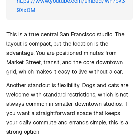
https://www.youtube.com/embed/Wn7bk3
9Xx0M
This is a true central San Francisco studio. The
layout is compact, but the location is the
advantage. You are positioned minutes from
Market Street, transit, and the core downtown
grid, which makes it easy to live without a car.
Another standout is flexibility. Dogs and cats are
welcome with standard restrictions, which is not
always common in smaller downtown studios. If
you want a straightforward space that keeps
your daily commute and errands simple, this is a
strong option.