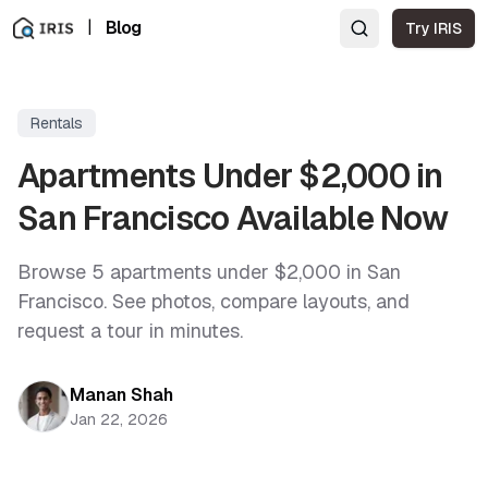
|
Blog
Try IRIS
Rentals
Apartments Under $2,000 in
San Francisco Available Now
Browse 5 apartments under $2,000 in San
Francisco. See photos, compare layouts, and
request a tour in minutes.
Manan Shah
Jan 22, 2026