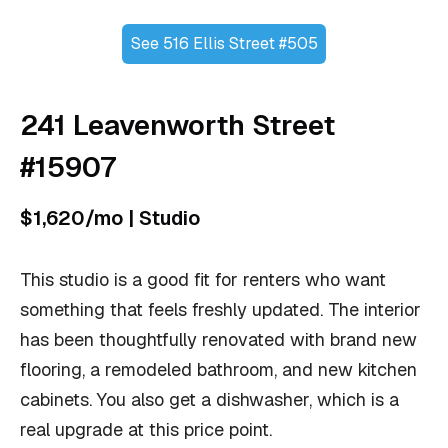
See 516 Ellis Street #505
241 Leavenworth Street
#15907
$1,620/mo | Studio
This studio is a good fit for renters who want
something that feels freshly updated. The interior
has been thoughtfully renovated with brand new
flooring, a remodeled bathroom, and new kitchen
cabinets. You also get a dishwasher, which is a
real upgrade at this price point.