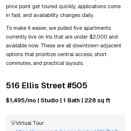
price point get toured quickly, applications come
in fast, and availability changes daily.
To make it easier, we pulled five apartments
currently live on Iris that are under $2,000 and
available now. These are all downtown-adjacent
options that prioritize central access, short
commutes, and practical layouts.
516 Ellis Street #505
$1,495/mo | Studio | 1 Bath | 228 sq ft
💡
Virtual Tour: 