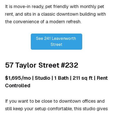
It is move-in ready, pet friendly with monthly pet
rent, and sits in a classic downtown building with
the convenience of a modern refresh.
See 241 Leavenworth 
Street
57 Taylor Street #232
$1,695/mo | Studio | 1 Bath | 211 sq ft | Rent
Controlled
If you want to be close to downtown offices and
still keep your setup comfortable, this studio gives