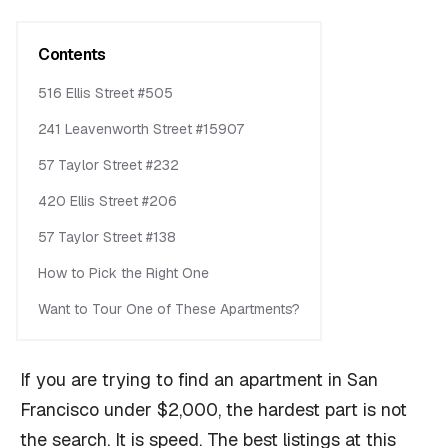
Contents
516 Ellis Street #505
241 Leavenworth Street #15907
57 Taylor Street #232
420 Ellis Street #206
57 Taylor Street #138
How to Pick the Right One
Want to Tour One of These Apartments?
If you are trying to find an apartment in San
Francisco under $2,000, the hardest part is not
the search. It is speed. The best listings at this