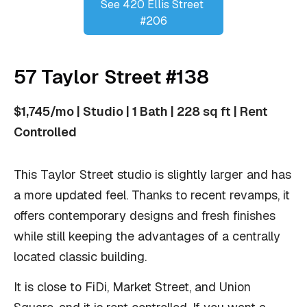
See 420 Ellis Street 
#206
57 Taylor Street #138
$1,745/mo | Studio | 1 Bath | 228 sq ft | Rent
Controlled
This Taylor Street studio is slightly larger and has
a more updated feel. Thanks to recent revamps, it
offers contemporary designs and fresh finishes
while still keeping the advantages of a centrally
located classic building.
It is close to FiDi, Market Street, and Union