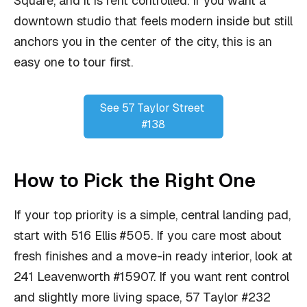
Square, and it is rent controlled. If you want a
downtown studio that feels modern inside but still
anchors you in the center of the city, this is an
easy one to tour first.
See 57 Taylor Street 
#138
How to Pick the Right One
If your top priority is a simple, central landing pad,
start with 516 Ellis #505. If you care most about
fresh finishes and a move-in ready interior, look at
241 Leavenworth #15907. If you want rent control
and slightly more living space, 57 Taylor #232