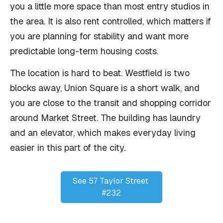
you a little more space than most entry studios in
the area. It is also rent controlled, which matters if
you are planning for stability and want more
predictable long-term housing costs.
The location is hard to beat. Westfield is two
blocks away, Union Square is a short walk, and
you are close to the transit and shopping corridor
around Market Street. The building has laundry
and an elevator, which makes everyday living
easier in this part of the city.
See 57 Taylor Street 
#232