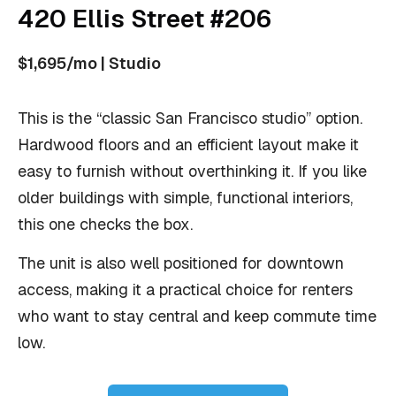
420 Ellis Street #206
$1,695/mo | Studio
This is the “classic San Francisco studio” option.
Hardwood floors and an efficient layout make it
easy to furnish without overthinking it. If you like
older buildings with simple, functional interiors,
this one checks the box.
The unit is also well positioned for downtown
access, making it a practical choice for renters
who want to stay central and keep commute time
low.