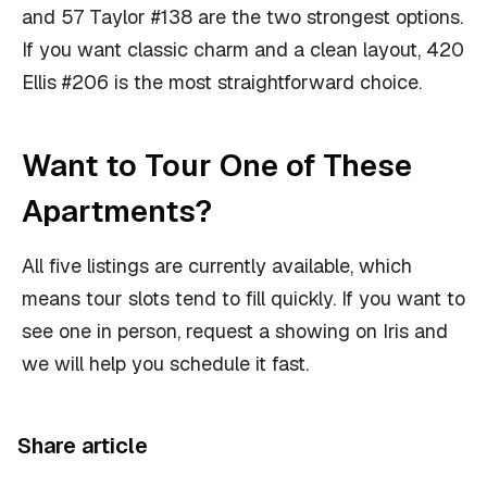
and 57 Taylor #138 are the two strongest options.
If you want classic charm and a clean layout, 420
Ellis #206 is the most straightforward choice.
Want to Tour One of These
Apartments?
All five listings are currently available, which
means tour slots tend to fill quickly. If you want to
see one in person, request a showing on Iris and
we will help you schedule it fast.
Share article