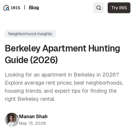
|
Blog
Try IRIS
Neighborhood Insights
Berkeley Apartment Hunting
Guide (2026)
Looking for an apartment in Berkeley in 2026?
Explore average rent prices, best neighborhoods,
housing trends, and expert tips for finding the
right Berkeley rental.
Manan Shah
May 15, 2026