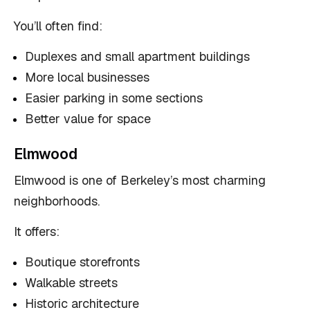
You’ll often find:
Duplexes and small apartment buildings
More local businesses
Easier parking in some sections
Better value for space
Elmwood
Elmwood is one of Berkeley’s most charming
neighborhoods.
It offers:
Boutique storefronts
Walkable streets
Historic architecture