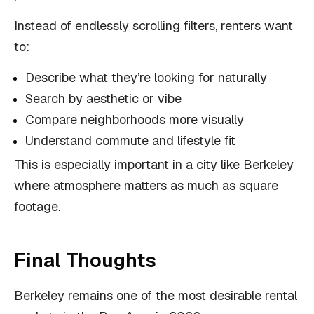
Instead of endlessly scrolling filters, renters want
to:
Describe what they’re looking for naturally
Search by aesthetic or vibe
Compare neighborhoods more visually
Understand commute and lifestyle fit
This is especially important in a city like Berkeley
where atmosphere matters as much as square
footage.
Final Thoughts
Berkeley remains one of the most desirable rental