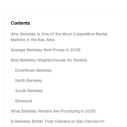
Contents
Why Berkeley Is One of the Most Competitive Rental
Markets in the Bay Area
Average Berkeley Rent Prices in 2026
Best Berkeley Neighborhoods for Renters
Downtown Berkeley
North Berkeley
South Berkeley
Elmwood
What Berkeley Renters Are Prioritizing in 2026
Is Berkeley Better Than Oakland or San Francisco?