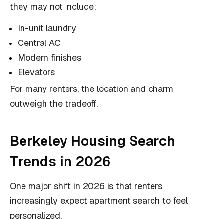
they may not include:
In-unit laundry
Central AC
Modern finishes
Elevators
For many renters, the location and charm
outweigh the tradeoff.
Berkeley Housing Search
Trends in 2026
One major shift in 2026 is that renters
increasingly expect apartment search to feel
personalized.