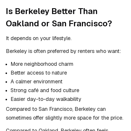
Is Berkeley Better Than
Oakland or San Francisco?
It depends on your lifestyle.
Berkeley is often preferred by renters who want:
More neighborhood charm
Better access to nature
A calmer environment
Strong café and food culture
Easier day-to-day walkability
Compared to San Francisco, Berkeley can
sometimes offer slightly more space for the price.
Compared to Oakland, Berkeley often feels