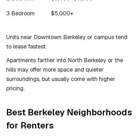
3 Bedroom
$5,000+
Units near Downtown Berkeley or campus tend
to lease fastest.
Apartments farther into North Berkeley or the
hills may offer more space and quieter
surroundings, but usually come with higher
pricing.
Best Berkeley Neighborhoods
for Renters