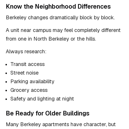
Know the Neighborhood Differences
Berkeley changes dramatically block by block.
A unit near campus may feel completely different
from one in North Berkeley or the hills.
Always research:
Transit access
Street noise
Parking availability
Grocery access
Safety and lighting at night
Be Ready for Older Buildings
Many Berkeley apartments have character, but