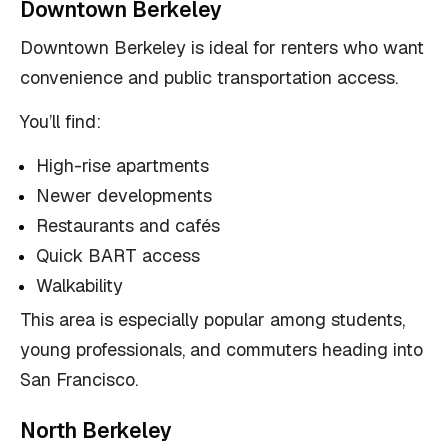
Downtown Berkeley
Downtown Berkeley is ideal for renters who want
convenience and public transportation access.
You’ll find:
High-rise apartments
Newer developments
Restaurants and cafés
Quick BART access
Walkability
This area is especially popular among students,
young professionals, and commuters heading into
San Francisco.
North Berkeley