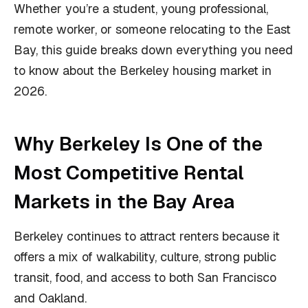
Whether you’re a student, young professional,
remote worker, or someone relocating to the East
Bay, this guide breaks down everything you need
to know about the Berkeley housing market in
2026.
Why Berkeley Is One of the
Most Competitive Rental
Markets in the Bay Area
Berkeley continues to attract renters because it
offers a mix of walkability, culture, strong public
transit, food, and access to both San Francisco
and Oakland.