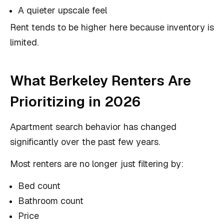
A quieter upscale feel
Rent tends to be higher here because inventory is
limited.
What Berkeley Renters Are
Prioritizing in 2026
Apartment search behavior has changed
significantly over the past few years.
Most renters are no longer just filtering by:
Bed count
Bathroom count
Price