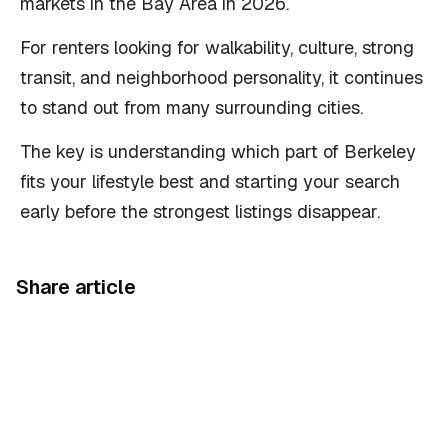
markets in the Bay Area in 2026.
For renters looking for walkability, culture, strong
transit, and neighborhood personality, it continues
to stand out from many surrounding cities.
The key is understanding which part of Berkeley
fits your lifestyle best and starting your search
early before the strongest listings disappear.
Share article