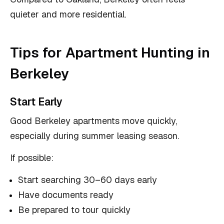
quieter and more residential.
Tips for Apartment Hunting in
Berkeley
Start Early
Good Berkeley apartments move quickly,
especially during summer leasing season.
If possible:
Start searching 30–60 days early
Have documents ready
Be prepared to tour quickly