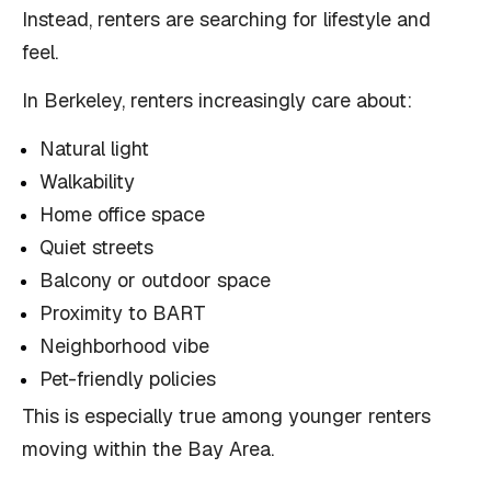
Instead, renters are searching for lifestyle and
feel.
In Berkeley, renters increasingly care about:
Natural light
Walkability
Home office space
Quiet streets
Balcony or outdoor space
Proximity to BART
Neighborhood vibe
Pet-friendly policies
This is especially true among younger renters
moving within the Bay Area.