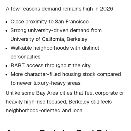
A few reasons demand remains high in 2026:
Close proximity to San Francisco
Strong university-driven demand from
University of California, Berkeley
Walkable neighborhoods with distinct
personalities
BART access throughout the city
More character-filled housing stock compared
to newer luxury-heavy areas
Unlike some Bay Area cities that feel corporate or
heavily high-rise focused, Berkeley still feels
neighborhood-oriented and local.