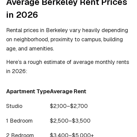
Average Berkeley Rent Prices
in 2026
Rental prices in Berkeley vary heavily depending
on neighborhood, proximity to campus, building
age, and amenities.
Here’s a rough estimate of average monthly rents
in 2026:
Apartment Type
Average Rent
Studio
$2,100–$2,700
1 Bedroom
$2,500–$3,500
2 Bedroom
$3,400–$5,000+