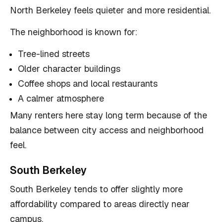
North Berkeley feels quieter and more residential.
The neighborhood is known for:
Tree-lined streets
Older character buildings
Coffee shops and local restaurants
A calmer atmosphere
Many renters here stay long term because of the
balance between city access and neighborhood
feel.
South Berkeley
South Berkeley tends to offer slightly more
affordability compared to areas directly near
campus.