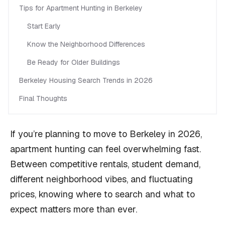
Tips for Apartment Hunting in Berkeley
Start Early
Know the Neighborhood Differences
Be Ready for Older Buildings
Berkeley Housing Search Trends in 2026
Final Thoughts
If you’re planning to move to Berkeley in 2026,
apartment hunting can feel overwhelming fast.
Between competitive rentals, student demand,
different neighborhood vibes, and fluctuating
prices, knowing where to search and what to
expect matters more than ever.