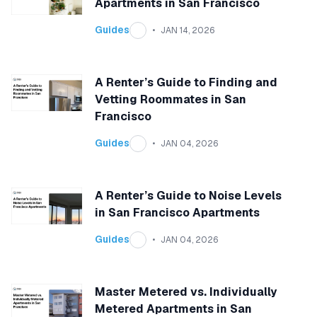
Apartments in San Francisco
Guides
JAN 14, 2026
A Renter’s Guide to Finding and
Vetting Roommates in San
Francisco
Guides
JAN 04, 2026
A Renter’s Guide to Noise Levels
in San Francisco Apartments
Guides
JAN 04, 2026
Master Metered vs. Individually
Metered Apartments in San