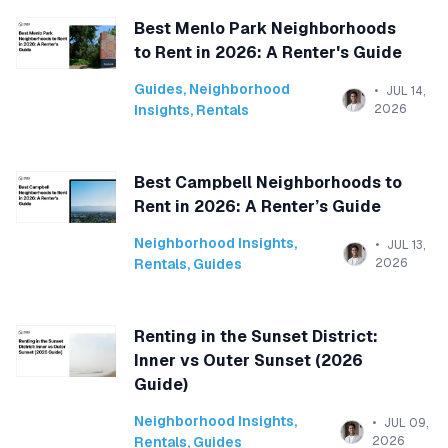
Best Menlo Park Neighborhoods
to Rent in 2026: A Renter's Guide
Guides
,
Neighborhood
JUL 14,
Insights
,
Rentals
2026
Best Campbell Neighborhoods to
Rent in 2026: A Renter’s Guide
Neighborhood Insights
,
JUL 13,
Rentals
,
Guides
2026
Renting in the Sunset District:
Inner vs Outer Sunset (2026
Guide)
Neighborhood Insights
,
JUL 09,
Rentals
,
Guides
2026