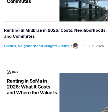
Renting in Millbrae in 2026: Costs, Neighborhoods,
and Commutes
Guides
,
Neighborhood Insights
,
Rentals
AUG 03, 2026