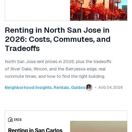
Renting in North San Jose in
2026: Costs, Commutes, and
Tradeoffs
North San Jose rent prices in 2026, plus the tradeoffs
of River Oaks, Rincon, and the Berryessa edge, real
commute times, and how to find the right building.
Neighborhood Insights
,
Rentals
,
Guides
AUG 04, 2026