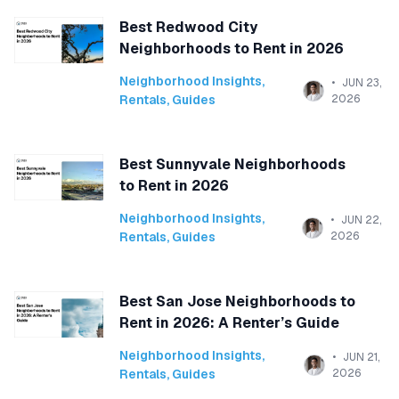
Best Redwood City
Neighborhoods to Rent in 2026
Neighborhood Insights
,
JUN 23,
Rentals
,
Guides
2026
Best Sunnyvale Neighborhoods
to Rent in 2026
Neighborhood Insights
,
JUN 22,
Rentals
,
Guides
2026
Best San Jose Neighborhoods to
Rent in 2026: A Renter’s Guide
Neighborhood Insights
,
JUN 21,
Rentals
,
Guides
2026