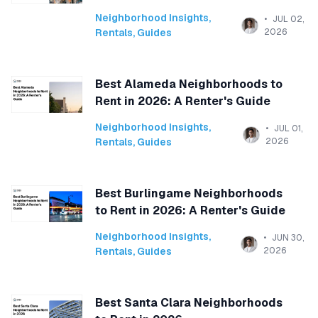
Neighborhood Insights
,
JUL 02,
Rentals
,
Guides
2026
Best Alameda Neighborhoods to
Rent in 2026: A Renter's Guide
Neighborhood Insights
,
JUL 01,
Rentals
,
Guides
2026
Best Burlingame Neighborhoods
to Rent in 2026: A Renter's Guide
Neighborhood Insights
,
JUN 30,
Rentals
,
Guides
2026
Best Santa Clara Neighborhoods