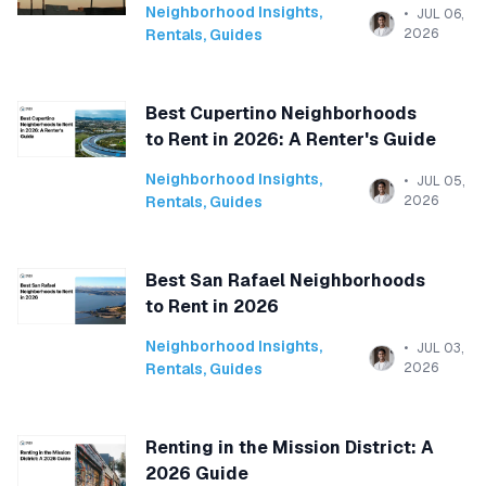
Neighborhood Insights
,
JUL 06,
Rentals
,
Guides
2026
Best Cupertino Neighborhoods
to Rent in 2026: A Renter's Guide
Neighborhood Insights
,
JUL 05,
Rentals
,
Guides
2026
Best San Rafael Neighborhoods
to Rent in 2026
Neighborhood Insights
,
JUL 03,
Rentals
,
Guides
2026
Renting in the Mission District: A
2026 Guide