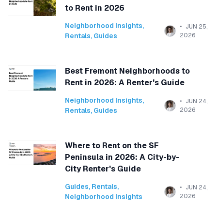
to Rent in 2026
Neighborhood Insights
,
JUN 25,
Rentals
,
Guides
2026
Best Fremont Neighborhoods to
Rent in 2026: A Renter's Guide
Neighborhood Insights
,
JUN 24,
Rentals
,
Guides
2026
Where to Rent on the SF
Peninsula in 2026: A City-by-
City Renter's Guide
Guides
,
Rentals
,
JUN 24,
Neighborhood Insights
2026