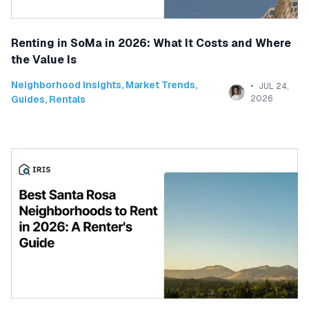
Renting in SoMa in 2026: What It Costs and Where
the Value Is
Neighborhood Insights
,
Market Trends
,
JUL 24,
Guides
,
Rentals
2026