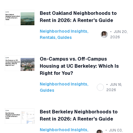
Best Oakland Neighborhoods to
Rent in 2026: A Renter's Guide
Neighborhood Insights
,
JUN 20,
Rentals
,
Guides
2026
On-Campus vs. Off-Campus
Housing at UC Berkeley: Which Is
Right for You?
Neighborhood Insights
,
JUN 16,
Guides
2026
Best Berkeley Neighborhoods to
Rent in 2026: A Renter's Guide
Neighborhood Insights
,
JUN 03,