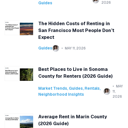
Guides
2026
The Hidden Costs of Renting in
San Francisco Most People Don’t
Expect
Guides
MAY 11, 2026
Best Places to Live in Sonoma
County for Renters (2026 Guide)
MAY
Market Trends
,
Guides
,
Rentals
,
11,
Neighborhood Insights
2026
Average Rent in Marin County
(2026 Guide)