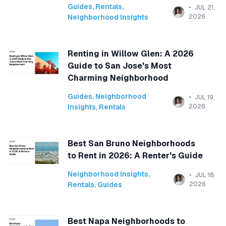
Guides
,
Rentals
,
JUL 21,
Neighborhood Insights
2026
Renting in Willow Glen: A 2026
Guide to San Jose's Most
Charming Neighborhood
Guides
,
Neighborhood
JUL 19,
Insights
,
Rentals
2026
Best San Bruno Neighborhoods
to Rent in 2026: A Renter's Guide
Neighborhood Insights
,
JUL 18,
Rentals
,
Guides
2026
Best Napa Neighborhoods to