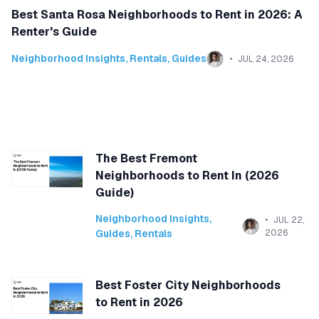
Best Santa Rosa Neighborhoods to Rent in 2026: A
Renter's Guide
Neighborhood Insights
,
Rentals
,
Guides
JUL 24, 2026
The Best Fremont
Neighborhoods to Rent In (2026
Guide)
Neighborhood Insights
,
JUL 22,
Guides
,
Rentals
2026
Best Foster City Neighborhoods
to Rent in 2026