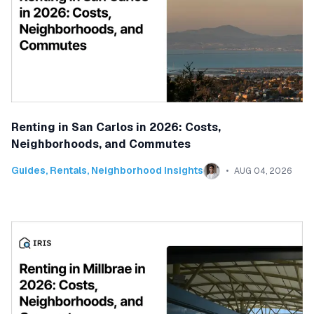
Renting in San Carlos in 2026: Costs,
Neighborhoods, and Commutes
Guides
,
Rentals
,
Neighborhood Insights
AUG 04, 2026