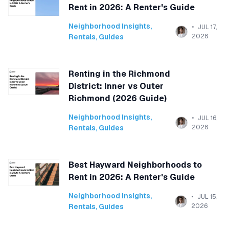
Rent in 2026: A Renter's Guide
Neighborhood Insights
,
JUL 17,
Rentals
,
Guides
2026
Renting in the Richmond
District: Inner vs Outer
Richmond (2026 Guide)
Neighborhood Insights
,
JUL 16,
Rentals
,
Guides
2026
Best Hayward Neighborhoods to
Rent in 2026: A Renter's Guide
Neighborhood Insights
,
JUL 15,
Rentals
,
Guides
2026