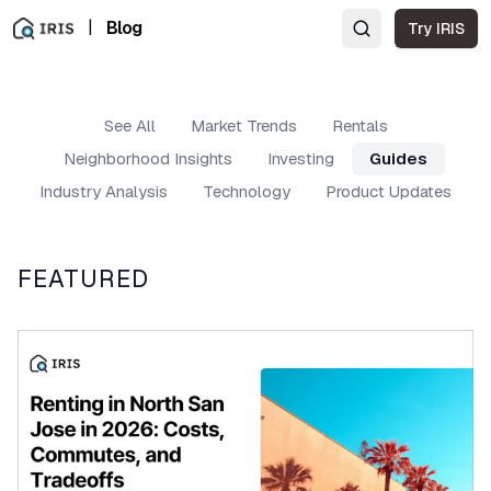
|
Blog
Try IRIS
See All
Market Trends
Rentals
Neighborhood Insights
Investing
Guides
Industry Analysis
Technology
Product Updates
FEATURED