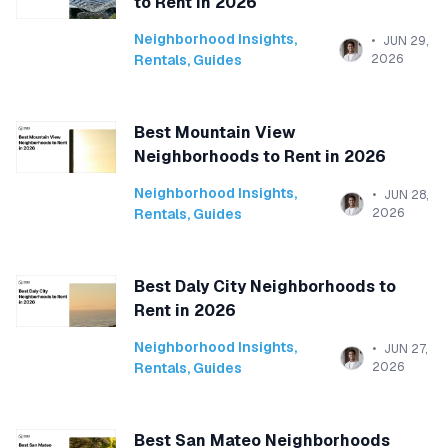
to Rent in 2026
Neighborhood Insights
,
JUN 29,
Rentals
,
Guides
2026
Best Mountain View
Neighborhoods to Rent in 2026
Neighborhood Insights
,
JUN 28,
Rentals
,
Guides
2026
Best Daly City Neighborhoods to
Rent in 2026
Neighborhood Insights
,
JUN 27,
Rentals
,
Guides
2026
Best San Mateo Neighborhoods