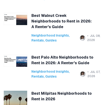
Best Walnut Creek
Neighborhoods to Rent in 2026:
A Renter's Guide
Neighborhood Insights
,
JUL 08,
Rentals
,
Guides
2026
Best Palo Alto Neighborhoods to
Rent in 2026: A Renter's Guide
Neighborhood Insights
,
JUL 07,
Rentals
,
Guides
2026
Best Milpitas Neighborhoods to
Rent in 2026