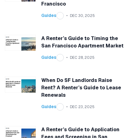
Francisco
Guides
DEC 30, 2025
A Renter’s Guide to Timing the
San Francisco Apartment Market
Guides
DEC 28, 2025
When Do SF Landlords Raise
Rent? A Renter’s Guide to Lease
Renewals
Guides
DEC 23, 2025
A Renter’s Guide to Application
Fees and Screening in San