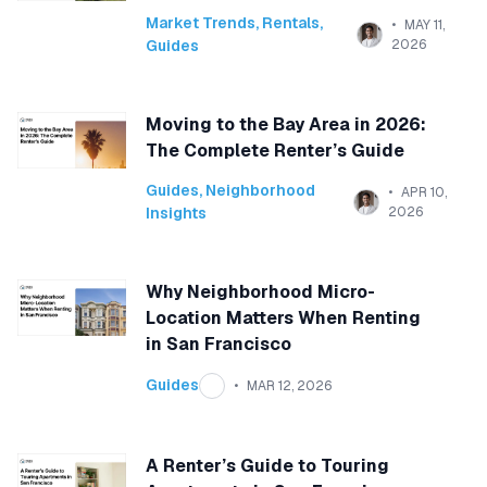
Market Trends
,
Rentals
,
MAY 11,
Guides
2026
Moving to the Bay Area in 2026:
The Complete Renter’s Guide
Guides
,
Neighborhood
APR 10,
Insights
2026
Why Neighborhood Micro-
Location Matters When Renting
in San Francisco
Guides
MAR 12, 2026
A Renter’s Guide to Touring