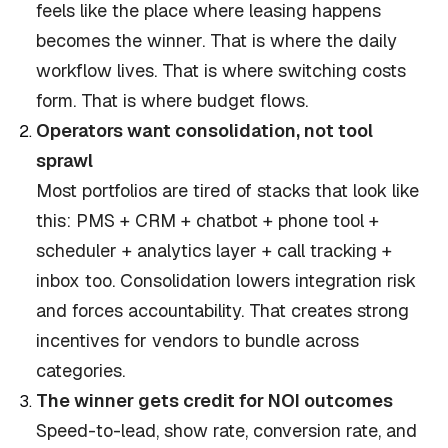
feels like the place where leasing happens
becomes the winner. That is where the daily
workflow lives. That is where switching costs
form. That is where budget flows.
Operators want consolidation, not tool
sprawl
Most portfolios are tired of stacks that look like
this: PMS + CRM + chatbot + phone tool +
scheduler + analytics layer + call tracking +
inbox too. Consolidation lowers integration risk
and forces accountability. That creates strong
incentives for vendors to bundle across
categories.
The winner gets credit for NOI outcomes
Speed-to-lead, show rate, conversion rate, and