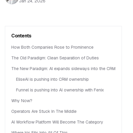
Jan 24, 2026
Contents
How Both Companies Rose to Prominence
The Old Paradigm: Clean Separation of Duties
The New Paradigm: AI expands sideways into the CRM
EliseAI is pushing into CRM ownership
Funnel is pushing into AI ownership with Fenix
Why Now?
Operators Are Stuck In The Middle
AI Workflow Platform Will Become The Category
Where Iris Fits Into All Of This