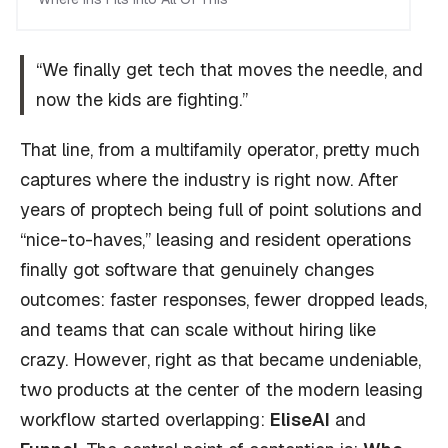
“We finally get tech that moves the needle, and
now the kids are fighting.”
That line, from a multifamily operator, pretty much
captures where the industry is right now. After
years of proptech being full of point solutions and
“nice-to-haves,” leasing and resident operations
finally got software that genuinely changes
outcomes: faster responses, fewer dropped leads,
and teams that can scale without hiring like
crazy. However, right as that became undeniable,
two products at the center of the modern leasing
workflow started overlapping:
EliseAI
and