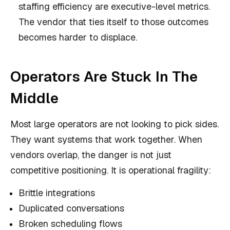
staffing efficiency are executive-level metrics.
The vendor that ties itself to those outcomes
becomes harder to displace.
Operators Are Stuck In The
Middle
Most large operators are not looking to pick sides.
They want systems that work together. When
vendors overlap, the danger is not just
competitive positioning. It is operational fragility:
Brittle integrations
Duplicated conversations
Broken scheduling flows