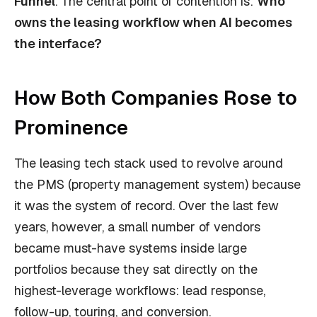
Funnel
. The central point of contention is:
Who
owns the leasing workflow when AI becomes
the interface?
How Both Companies Rose to
Prominence
The leasing tech stack used to revolve around
the PMS (property management system) because
it was the system of record. Over the last few
years, however, a small number of vendors
became must-have systems inside large
portfolios because they sat directly on the
highest-leverage workflows: lead response,
follow-up, touring, and conversion.