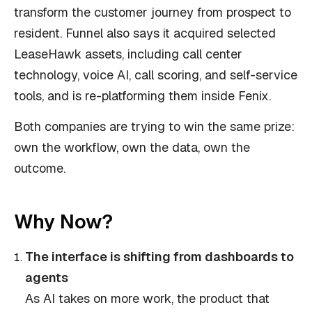
transform the customer journey from prospect to
resident. Funnel also says it acquired selected
LeaseHawk assets, including call center
technology, voice AI, call scoring, and self-service
tools, and is re-platforming them inside Fenix.
Both companies are trying to win the same prize:
own the workflow, own the data, own the
outcome.
Why Now?
The interface is shifting from dashboards to
agents
As AI takes on more work, the product that