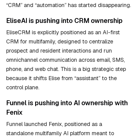
“CRM” and “automation” has started disappearing.
EliseAI is pushing into CRM ownership
EliseCRM is explicitly positioned as an AI-first
CRM for multifamily, designed to centralize
prospect and resident interactions and run
omnichannel communication across email, SMS,
phone, and web chat. This is a big strategic step
because it shifts Elise from “assistant” to the
control plane.
Funnel is pushing into AI ownership with
Fenix
Funnel launched Fenix, positioned as a
standalone multifamily AI platform meant to