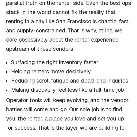
parallel truth on the renter side. Even the best ops
stack in the world cannot fix the reality that
renting in a city like San Francisco is chaotic, fast,
and supply-constrained. That is why, at Iris, we
care obsessively about the renter experience
upstream of these vendors:
Surfacing the right inventory faster
Helping renters move decisively
Reducing scroll fatigue and dead-end inquiries
Making discovery feel less like a full-time job
Operator tools will keep evolving, and the vendor
battles will come and go. Our sole job is to find
you, the renter, a place you love and set you up
for success. That is the layer we are building for.