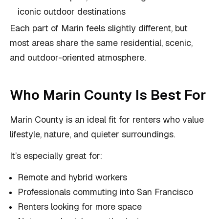
iconic outdoor destinations
Each part of Marin feels slightly different, but
most areas share the same residential, scenic,
and outdoor-oriented atmosphere.
Who Marin County Is Best For
Marin County is an ideal fit for renters who value
lifestyle, nature, and quieter surroundings.
It’s especially great for:
Remote and hybrid workers
Professionals commuting into San Francisco
Renters looking for more space