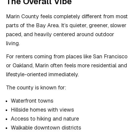
The Overall Vibe
Marin County feels completely different from most
parts of the Bay Area. It’s quieter, greener, slower
paced, and heavily centered around outdoor
living.
For renters coming from places like San Francisco
or Oakland, Marin often feels more residential and
lifestyle-oriented immediately.
The county is known for:
Waterfront towns
Hillside homes with views
Access to hiking and nature
Walkable downtown districts