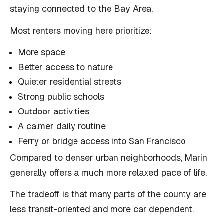
staying connected to the Bay Area.
Most renters moving here prioritize:
More space
Better access to nature
Quieter residential streets
Strong public schools
Outdoor activities
A calmer daily routine
Ferry or bridge access into San Francisco
Compared to denser urban neighborhoods, Marin
generally offers a much more relaxed pace of life.
The tradeoff is that many parts of the county are
less transit-oriented and more car dependent.