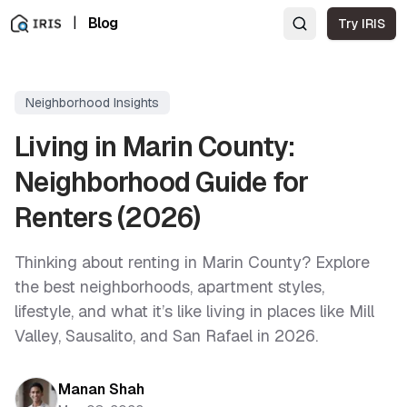
|
Blog
Try IRIS
Neighborhood Insights
Living in Marin County:
Neighborhood Guide for
Renters (2026)
Thinking about renting in Marin County? Explore
the best neighborhoods, apartment styles,
lifestyle, and what it’s like living in places like Mill
Valley, Sausalito, and San Rafael in 2026.
Manan Shah