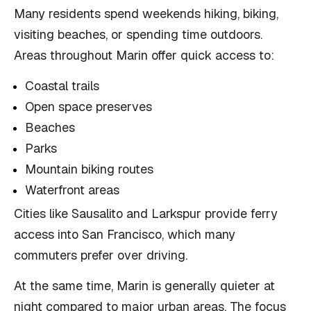
Many residents spend weekends hiking, biking,
visiting beaches, or spending time outdoors.
Areas throughout Marin offer quick access to:
Coastal trails
Open space preserves
Beaches
Parks
Mountain biking routes
Waterfront areas
Cities like Sausalito and Larkspur provide ferry
access into San Francisco, which many
commuters prefer over driving.
At the same time, Marin is generally quieter at
night compared to major urban areas. The focus