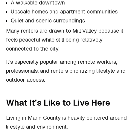
A walkable downtown
Upscale homes and apartment communities
Quiet and scenic surroundings
Many renters are drawn to Mill Valley because it
feels peaceful while still being relatively
connected to the city.
It’s especially popular among remote workers,
professionals, and renters prioritizing lifestyle and
outdoor access.
What It’s Like to Live Here
Living in Marin County is heavily centered around
lifestyle and environment.