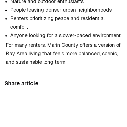
Nature and outdoor enthusiasts
People leaving denser urban neighborhoods
Renters prioritizing peace and residential
comfort
Anyone looking for a slower-paced environment
For many renters, Marin County offers a version of
Bay Area living that feels more balanced, scenic,
and sustainable long term.
Share article