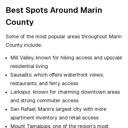
Best Spots Around Marin
County
Some of the most popular areas throughout Marin
County include:
Mill Valley, known for hiking access and upscale
residential living
Sausalito, which offers waterfront views,
restaurants, and ferry access
Larkspur, known for charming downtown areas
and strong commuter access
San Rafael, Marin’s largest city with more
apartment inventory and retail access
Mount Tamalpais, one of the region’s most