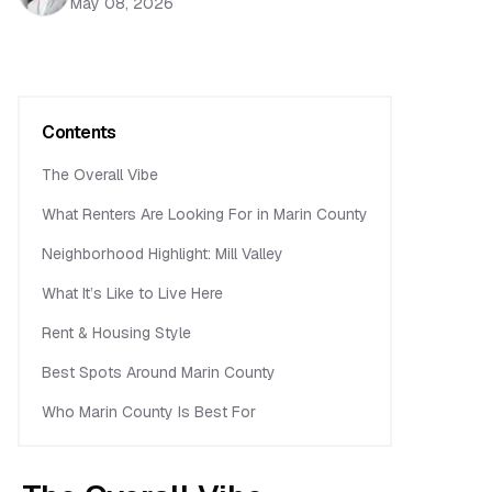
May 08, 2026
Contents
The Overall Vibe
What Renters Are Looking For in Marin County
Neighborhood Highlight: Mill Valley
What It’s Like to Live Here
Rent & Housing Style
Best Spots Around Marin County
Who Marin County Is Best For