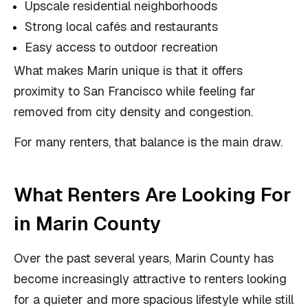
Upscale residential neighborhoods
Strong local cafés and restaurants
Easy access to outdoor recreation
What makes Marin unique is that it offers
proximity to San Francisco while feeling far
removed from city density and congestion.
For many renters, that balance is the main draw.
What Renters Are Looking For
in Marin County
Over the past several years, Marin County has
become increasingly attractive to renters looking
for a quieter and more spacious lifestyle while still