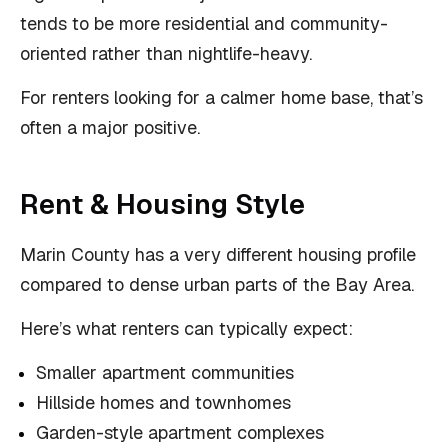
tends to be more residential and community-
oriented rather than nightlife-heavy.
For renters looking for a calmer home base, that’s
often a major positive.
Rent & Housing Style
Marin County has a very different housing profile
compared to dense urban parts of the Bay Area.
Here’s what renters can typically expect:
Smaller apartment communities
Hillside homes and townhomes
Garden-style apartment complexes