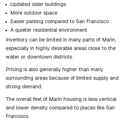
Updated older buildings
More outdoor space
Easier parking compared to San Francisco
A quieter residential environment
Inventory can be limited in many parts of Marin,
especially in highly desirable areas close to the
water or downtown districts.
Pricing is also generally higher than many
surrounding areas because of limited supply and
strong demand.
The overall feel of Marin housing is less vertical
and lower density compared to places like San
Francisco.