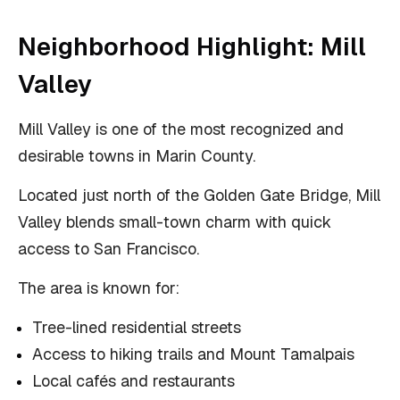
Neighborhood Highlight: Mill
Valley
Mill Valley is one of the most recognized and
desirable towns in Marin County.
Located just north of the Golden Gate Bridge, Mill
Valley blends small-town charm with quick
access to San Francisco.
The area is known for:
Tree-lined residential streets
Access to hiking trails and Mount Tamalpais
Local cafés and restaurants