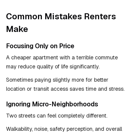
Common Mistakes Renters
Make
Focusing Only on Price
A cheaper apartment with a terrible commute
may reduce quality of life significantly.
Sometimes paying slightly more for better
location or transit access saves time and stress.
Ignoring Micro-Neighborhoods
Two streets can feel completely different.
Walkability, noise, safety perception, and overall