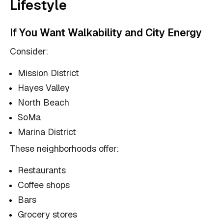
Lifestyle
If You Want Walkability and City Energy
Consider:
Mission District
Hayes Valley
North Beach
SoMa
Marina District
These neighborhoods offer:
Restaurants
Coffee shops
Bars
Grocery stores