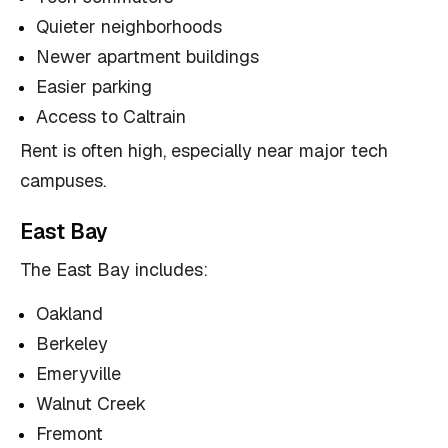
Quieter neighborhoods
Newer apartment buildings
Easier parking
Access to Caltrain
Rent is often high, especially near major tech
campuses.
East Bay
The East Bay includes:
Oakland
Berkeley
Emeryville
Walnut Creek
Fremont