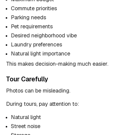
Commute priorities
Parking needs
Pet requirements
Desired neighborhood vibe
Laundry preferences
Natural light importance
This makes decision-making much easier.
Tour Carefully
Photos can be misleading.
During tours, pay attention to:
Natural light
Street noise