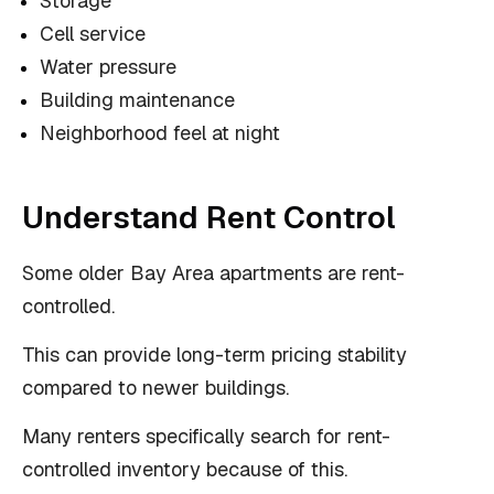
Storage
Cell service
Water pressure
Building maintenance
Neighborhood feel at night
Understand Rent Control
Some older Bay Area apartments are rent-
controlled.
This can provide long-term pricing stability
compared to newer buildings.
Many renters specifically search for rent-
controlled inventory because of this.