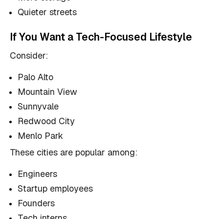
Quieter streets
If You Want a Tech-Focused Lifestyle
Consider:
Palo Alto
Mountain View
Sunnyvale
Redwood City
Menlo Park
These cities are popular among:
Engineers
Startup employees
Founders
Tech interns