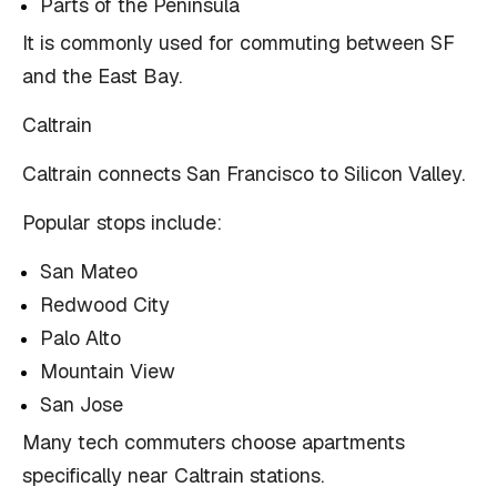
Parts of the Peninsula
It is commonly used for commuting between SF
and the East Bay.
Caltrain
Caltrain connects San Francisco to Silicon Valley.
Popular stops include:
San Mateo
Redwood City
Palo Alto
Mountain View
San Jose
Many tech commuters choose apartments
specifically near Caltrain stations.