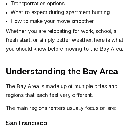
Transportation options
What to expect during apartment hunting
How to make your move smoother
Whether you are relocating for work, school, a
fresh start, or simply better weather, here is what
you should know before moving to the Bay Area.
Understanding the Bay Area
The Bay Area is made up of multiple cities and
regions that each feel very different.
The main regions renters usually focus on are:
San Francisco