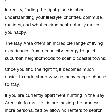
In reality, finding the right place is about
understanding your lifestyle, priorities, commute,
routines, and what environment actually makes
you happy.
The Bay Area offers an incredible range of living
experiences, from dense city energy to quiet
suburban neighborhoods to scenic coastal towns.
Once you find the right fit, it becomes much
easier to understand why so many people choose
to stay.
If you are currently apartment hunting in the Bay
Area, platforms like Iris are making the process
more personalized by allowing renters to search