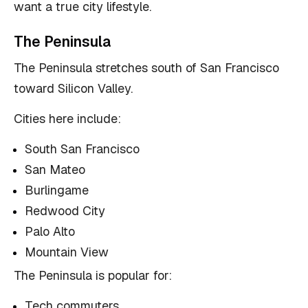
want a true city lifestyle.
The Peninsula
The Peninsula stretches south of San Francisco
toward Silicon Valley.
Cities here include:
South San Francisco
San Mateo
Burlingame
Redwood City
Palo Alto
Mountain View
The Peninsula is popular for:
Tech commuters