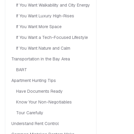
If You Want Walkability and City Energy
If You Want Luxury High-Rises
If You Want More Space
If You Want a Tech-Focused Lifestyle
If You Want Nature and Calm
Transportation in the Bay Area
BART
Apartment Hunting Tips
Have Documents Ready
Know Your Non-Negotiables
Tour Carefully
Understand Rent Control