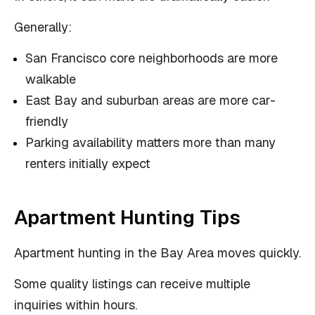
Generally:
San Francisco core neighborhoods are more
walkable
East Bay and suburban areas are more car-
friendly
Parking availability matters more than many
renters initially expect
Apartment Hunting Tips
Apartment hunting in the Bay Area moves quickly.
Some quality listings can receive multiple
inquiries within hours.