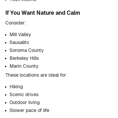
If You Want Nature and Calm
Consider:
Mill Valley
Sausalito
Sonoma County
Berkeley Hills
Marin County
These locations are ideal for:
Hiking
Scenic drives
Outdoor living
Slower pace of life