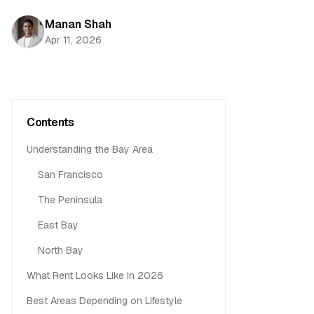
Manan Shah
Apr 11, 2026
Contents
Understanding the Bay Area
San Francisco
The Peninsula
East Bay
North Bay
What Rent Looks Like in 2026
Best Areas Depending on Lifestyle