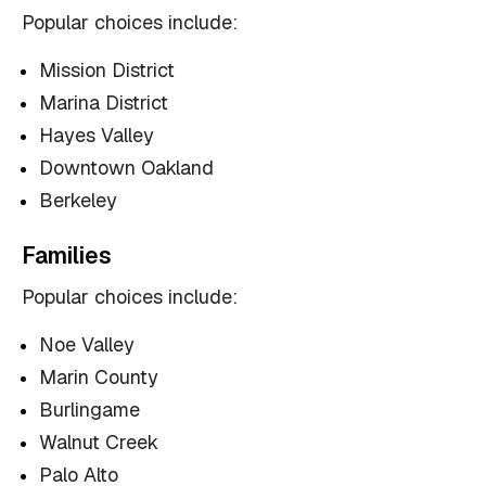
Popular choices include:
Mission District
Marina District
Hayes Valley
Downtown Oakland
Berkeley
Families
Popular choices include:
Noe Valley
Marin County
Burlingame
Walnut Creek
Palo Alto