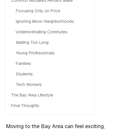
Common Mistakes Renters Make
Focusing Only on Price
Ignoring Micro-Neighborhoods
Underestimating Commutes
Waiting Too Long
Young Professionals
Families
Students
Tech Workers
The Bay Area Lifestyle
Final Thoughts
Moving to the Bay Area can feel exciting,