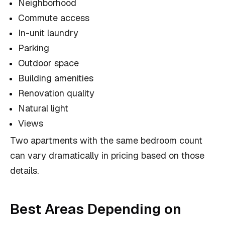
Neighborhood
Commute access
In-unit laundry
Parking
Outdoor space
Building amenities
Renovation quality
Natural light
Views
Two apartments with the same bedroom count
can vary dramatically in pricing based on those
details.
Best Areas Depending on