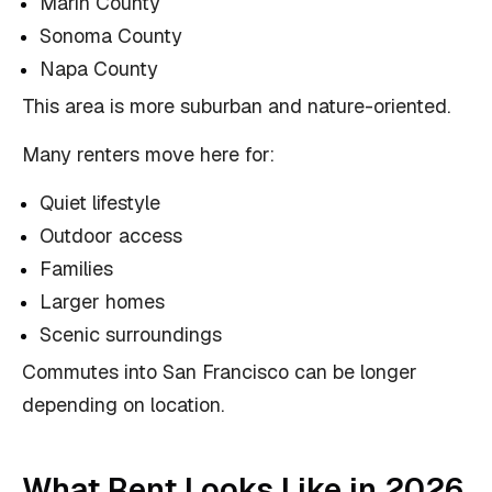
Marin County
Sonoma County
Napa County
This area is more suburban and nature-oriented.
Many renters move here for:
Quiet lifestyle
Outdoor access
Families
Larger homes
Scenic surroundings
Commutes into San Francisco can be longer
depending on location.
What Rent Looks Like in 2026