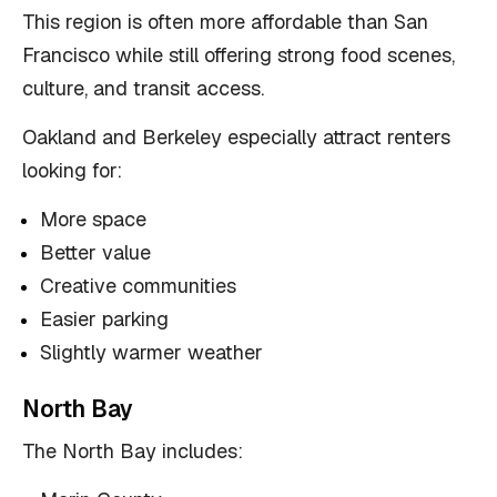
This region is often more affordable than San
Francisco while still offering strong food scenes,
culture, and transit access.
Oakland and Berkeley especially attract renters
looking for:
More space
Better value
Creative communities
Easier parking
Slightly warmer weather
North Bay
The North Bay includes: