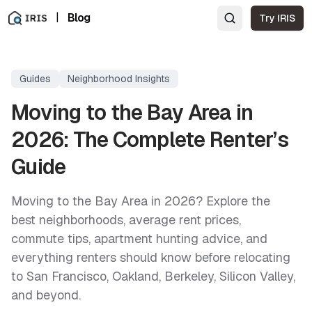
|
Blog
Try IRIS
Guides
Neighborhood Insights
Moving to the Bay Area in
2026: The Complete Renter’s
Guide
Moving to the Bay Area in 2026? Explore the
best neighborhoods, average rent prices,
commute tips, apartment hunting advice, and
everything renters should know before relocating
to San Francisco, Oakland, Berkeley, Silicon Valley,
and beyond.