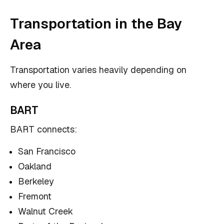
Transportation in the Bay
Area
Transportation varies heavily depending on
where you live.
BART
BART connects:
San Francisco
Oakland
Berkeley
Fremont
Walnut Creek