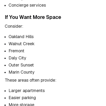
Concierge services
If You Want More Space
Consider:
Oakland Hills
Walnut Creek
Fremont
Daly City
Outer Sunset
Marin County
These areas often provide:
Larger apartments
Easier parking
More storage