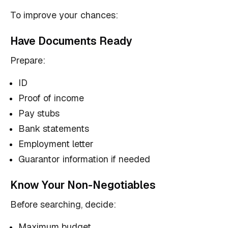
To improve your chances:
Have Documents Ready
Prepare:
ID
Proof of income
Pay stubs
Bank statements
Employment letter
Guarantor information if needed
Know Your Non-Negotiables
Before searching, decide:
Maximum budget