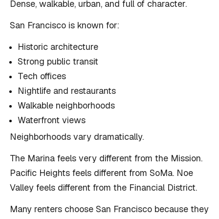
Dense, walkable, urban, and full of character.
San Francisco is known for:
Historic architecture
Strong public transit
Tech offices
Nightlife and restaurants
Walkable neighborhoods
Waterfront views
Neighborhoods vary dramatically.
The Marina feels very different from the Mission.
Pacific Heights feels different from SoMa. Noe
Valley feels different from the Financial District.
Many renters choose San Francisco because they