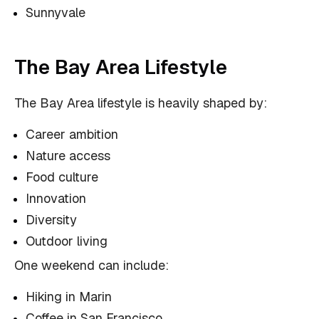
Sunnyvale
The Bay Area Lifestyle
The Bay Area lifestyle is heavily shaped by:
Career ambition
Nature access
Food culture
Innovation
Diversity
Outdoor living
One weekend can include:
Hiking in Marin
Coffee in San Francisco