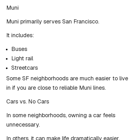
Muni
Muni primarily serves San Francisco.
It includes:
Buses
Light rail
Streetcars
Some SF neighborhoods are much easier to live
in if you are close to reliable Muni lines.
Cars vs. No Cars
In some neighborhoods, owning a car feels
unnecessary.
In others, it can make life dramatically easier.