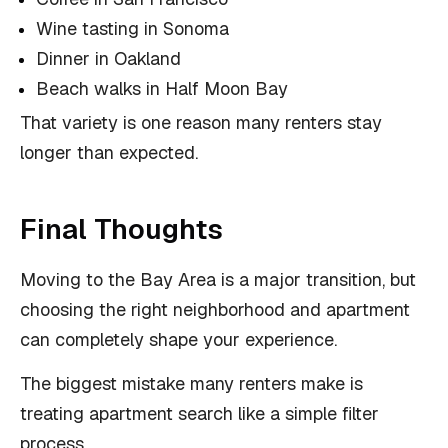
Wine tasting in Sonoma
Dinner in Oakland
Beach walks in Half Moon Bay
That variety is one reason many renters stay
longer than expected.
Final Thoughts
Moving to the Bay Area is a major transition, but
choosing the right neighborhood and apartment
can completely shape your experience.
The biggest mistake many renters make is
treating apartment search like a simple filter
process.