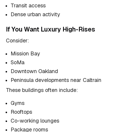
Transit access
Dense urban activity
If You Want Luxury High-Rises
Consider:
Mission Bay
SoMa
Downtown Oakland
Peninsula developments near Caltrain
These buildings often include:
Gyms
Rooftops
Co-working lounges
Package rooms