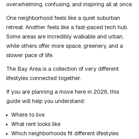
overwhelming, confusing, and inspiring all at once.
One neighborhood feels like a quiet suburban
retreat. Another feels like a fast-paced tech hub.
Some areas are incredibly walkable and urban,
while others offer more space, greenery, and a
slower pace of life.
The Bay Area is a collection of very different
lifestyles connected together.
If you are planning a move here in 2026, this
guide will help you understand:
Where to live
What rent looks like
Which neighborhoods fit different lifestyles