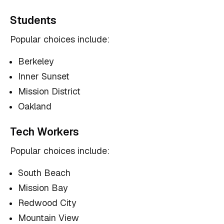
Students
Popular choices include:
Berkeley
Inner Sunset
Mission District
Oakland
Tech Workers
Popular choices include:
South Beach
Mission Bay
Redwood City
Mountain View