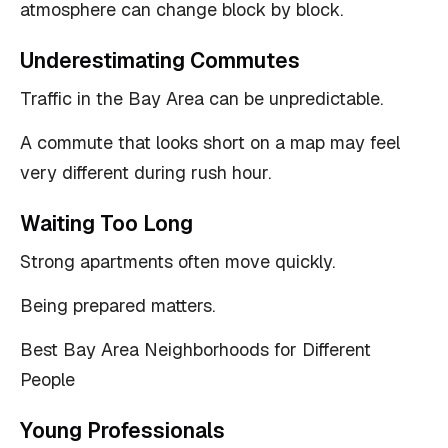
atmosphere can change block by block.
Underestimating Commutes
Traffic in the Bay Area can be unpredictable.
A commute that looks short on a map may feel
very different during rush hour.
Waiting Too Long
Strong apartments often move quickly.
Being prepared matters.
Best Bay Area Neighborhoods for Different
People
Young Professionals