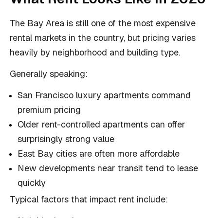
The Bay Area is still one of the most expensive
rental markets in the country, but pricing varies
heavily by neighborhood and building type.
Generally speaking:
San Francisco luxury apartments command
premium pricing
Older rent-controlled apartments can offer
surprisingly strong value
East Bay cities are often more affordable
New developments near transit tend to lease
quickly
Typical factors that impact rent include: