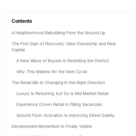
Contents
A Neighborhood Rebuilding From the Ground Up
The First Sign of Recovery: New Ownership and Real
Capital
A New Wave of Buyers Is Resetting the District
Why This Matters for the Next Cycle
The Retail Mix Is Changing In the Right Direction
Luxury Is Returning, but So Is Mid Market Retail
Experience Driven Retail Is Filling Vacancies
Ground Floor Activation Is Improving Street Safety
Development Momentum Is Finally Visible