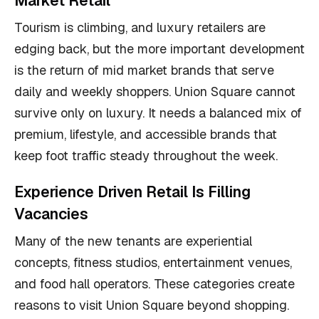
Market Retail
Tourism is climbing, and luxury retailers are
edging back, but the more important development
is the return of mid market brands that serve
daily and weekly shoppers. Union Square cannot
survive only on luxury. It needs a balanced mix of
premium, lifestyle, and accessible brands that
keep foot traffic steady throughout the week.
Experience Driven Retail Is Filling
Vacancies
Many of the new tenants are experiential
concepts, fitness studios, entertainment venues,
and food hall operators. These categories create
reasons to visit Union Square beyond shopping.