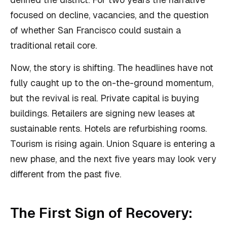
focused on decline, vacancies, and the question
of whether San Francisco could sustain a
traditional retail core.
Now, the story is shifting. The headlines have not
fully caught up to the on-the-ground momentum,
but the revival is real. Private capital is buying
buildings. Retailers are signing new leases at
sustainable rents. Hotels are refurbishing rooms.
Tourism is rising again. Union Square is entering a
new phase, and the next five years may look very
different from the past five.
The First Sign of Recovery: