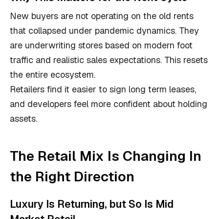
New buyers are not operating on the old rents
that collapsed under pandemic dynamics. They
are underwriting stores based on modern foot
traffic and realistic sales expectations. This resets
the entire ecosystem.
Retailers find it easier to sign long term leases,
and developers feel more confident about holding
assets.
The Retail Mix Is Changing In
the Right Direction
Luxury Is Returning, but So Is Mid