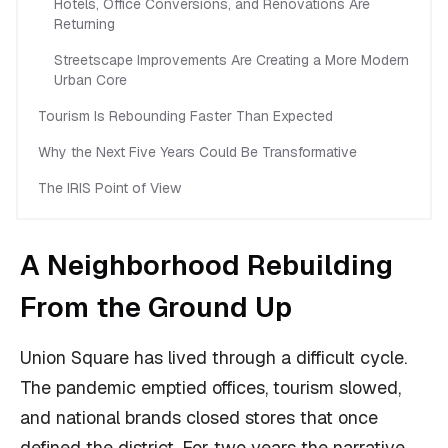
Hotels, Office Conversions, and Renovations Are
Returning
Streetscape Improvements Are Creating a More Modern
Urban Core
Tourism Is Rebounding Faster Than Expected
Why the Next Five Years Could Be Transformative
The IRIS Point of View
A Neighborhood Rebuilding
From the Ground Up
Union Square has lived through a difficult cycle.
The pandemic emptied offices, tourism slowed,
and national brands closed stores that once
defined the district. For two years the narrative