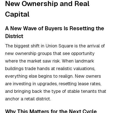
New Ownership and Real
Capital
A New Wave of Buyers Is Resetting the
District
The biggest shift in Union Square is the arrival of
new ownership groups that see opportunity
where the market saw risk. When landmark
buildings trade hands at realistic valuations,
everything else begins to realign. New owners
are investing in upgrades, resetting lease rates,
and bringing back the type of stable tenants that
anchor a retail district.
Why This Matters for the Next Cycle