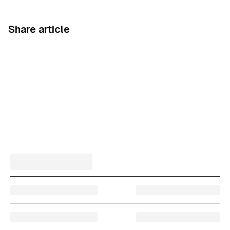
Share article