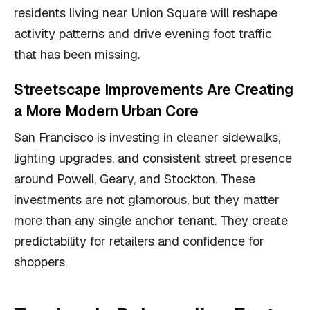
residents living near Union Square will reshape
activity patterns and drive evening foot traffic
that has been missing.
Streetscape Improvements Are Creating
a More Modern Urban Core
San Francisco is investing in cleaner sidewalks,
lighting upgrades, and consistent street presence
around Powell, Geary, and Stockton. These
investments are not glamorous, but they matter
more than any single anchor tenant. They create
predictability for retailers and confidence for
shoppers.