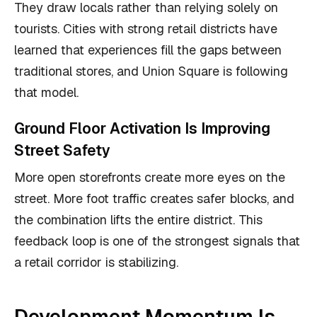
They draw locals rather than relying solely on
tourists. Cities with strong retail districts have
learned that experiences fill the gaps between
traditional stores, and Union Square is following
that model.
Ground Floor Activation Is Improving
Street Safety
More open storefronts create more eyes on the
street. More foot traffic creates safer blocks, and
the combination lifts the entire district. This
feedback loop is one of the strongest signals that
a retail corridor is stabilizing.
Development Momentum Is