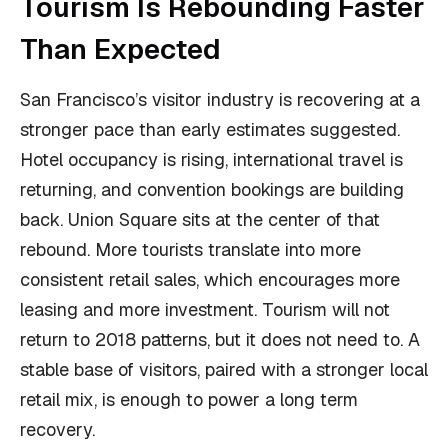
Tourism Is Rebounding Faster
Than Expected
San Francisco’s visitor industry is recovering at a
stronger pace than early estimates suggested.
Hotel occupancy is rising, international travel is
returning, and convention bookings are building
back. Union Square sits at the center of that
rebound. More tourists translate into more
consistent retail sales, which encourages more
leasing and more investment. Tourism will not
return to 2018 patterns, but it does not need to. A
stable base of visitors, paired with a stronger local
retail mix, is enough to power a long term
recovery.