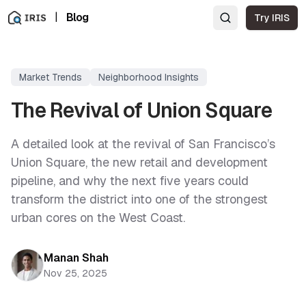
|
Blog
Try IRIS
Market Trends
Neighborhood Insights
The Revival of Union Square
A detailed look at the revival of San Francisco’s
Union Square, the new retail and development
pipeline, and why the next five years could
transform the district into one of the strongest
urban cores on the West Coast.
Manan Shah
Nov 25, 2025