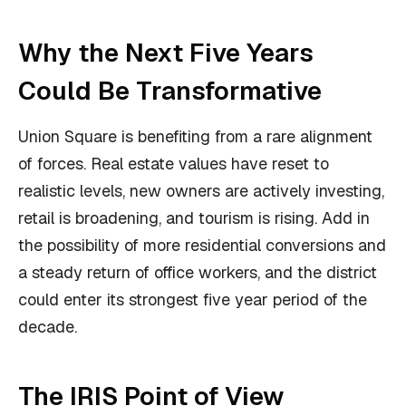
Why the Next Five Years
Could Be Transformative
Union Square is benefiting from a rare alignment
of forces. Real estate values have reset to
realistic levels, new owners are actively investing,
retail is broadening, and tourism is rising. Add in
the possibility of more residential conversions and
a steady return of office workers, and the district
could enter its strongest five year period of the
decade.
The IRIS Point of View