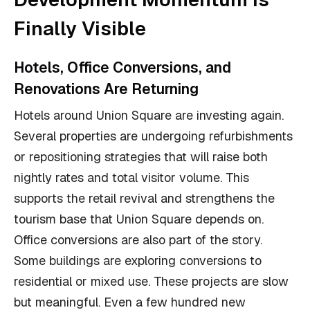
Finally Visible
Hotels, Office Conversions, and
Renovations Are Returning
Hotels around Union Square are investing again.
Several properties are undergoing refurbishments
or repositioning strategies that will raise both
nightly rates and total visitor volume. This
supports the retail revival and strengthens the
tourism base that Union Square depends on.
Office conversions are also part of the story.
Some buildings are exploring conversions to
residential or mixed use. These projects are slow
but meaningful. Even a few hundred new