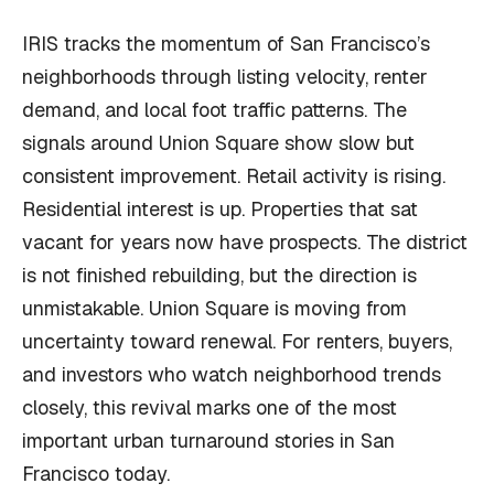
IRIS tracks the momentum of San Francisco’s
neighborhoods through listing velocity, renter
demand, and local foot traffic patterns. The
signals around Union Square show slow but
consistent improvement. Retail activity is rising.
Residential interest is up. Properties that sat
vacant for years now have prospects. The district
is not finished rebuilding, but the direction is
unmistakable. Union Square is moving from
uncertainty toward renewal. For renters, buyers,
and investors who watch neighborhood trends
closely, this revival marks one of the most
important urban turnaround stories in San
Francisco today.