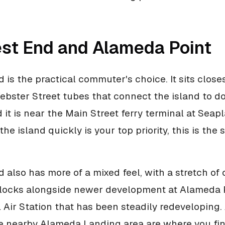
st End and Alameda Point
 is the practical commuter's choice. It sits closes
ebster Street tubes that connect the island to 
 it is near the Main Street ferry terminal at Seap
f the island quickly is your top priority, this is the
 also has more of a mixed feel, with a stretch of 
blocks alongside newer development at Alameda P
 Air Station that has been steadily redeveloping
e nearby Alameda Landing area are where you fi