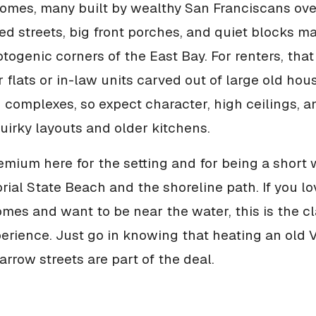
mes, many built by wealthy San Franciscans ove
ed streets, big front porches, and quiet blocks ma
togenic corners of the East Bay. For renters, that
flats or in-law units carved out of large old hou
complexes, so expect character, high ceilings, a
irky layouts and older kitchens.
emium here for the setting and for being a short
al State Beach and the shoreline path. If you lo
homes and want to be near the water, this is the c
rience. Just go in knowing that heating an old V
arrow streets are part of the deal.