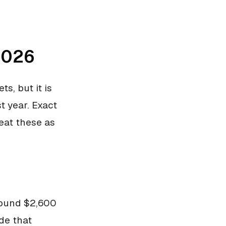
2026
s, but it is
t year. Exact
eat these as
round $2,600
de that