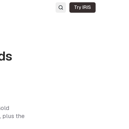
Try IRIS
ds
Gold
 plus the