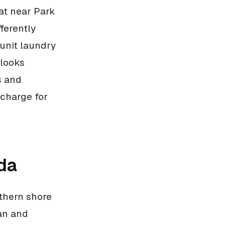
lat near Park
fferently
unit laundry
 looks
s and
 charge for
da
thern shore
ian and