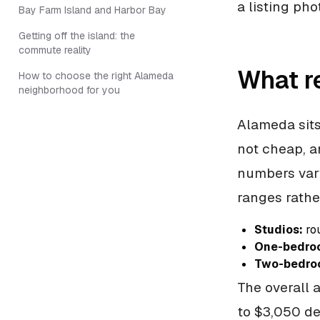
a listing pho
Bay Farm Island and Harbor Bay
Getting off the island: the
commute reality
What r
How to choose the right Alameda
neighborhood for you
Alameda sits
not cheap, a
numbers vary
ranges rathe
Studios:
rou
One-bedro
Two-bedro
The overall 
to $3,050 de