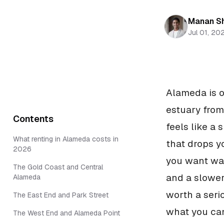
Manan S
Jul 01, 20
Alameda is on
estuary from
Contents
feels like a
What renting in Alameda costs in
that drops y
2026
you want wat
The Gold Coast and Central
and a slower
Alameda
worth a seri
The East End and Park Street
what you can
The West End and Alameda Point