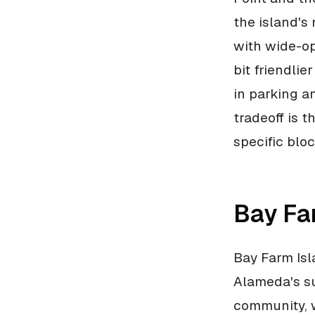
the island's
with wide-op
bit friendli
in parking a
tradeoff is t
specific blo
Bay Fa
Bay Farm Isl
Alameda's su
community, w