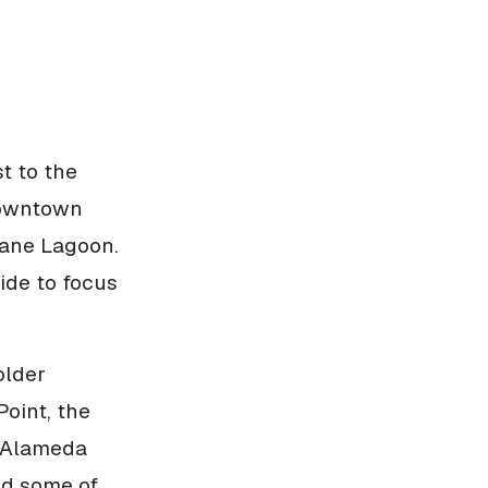
t to the
downtown
lane Lagoon.
 side to focus
older
oint, the
. Alameda
nd some of