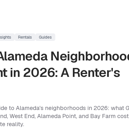
sights
Rentals
Guides
Alameda Neighborhoo
t in 2026: A Renter's
uide to Alameda's neighborhoods in 2026: what 
End, West End, Alameda Point, and Bay Farm cost,
e reality.