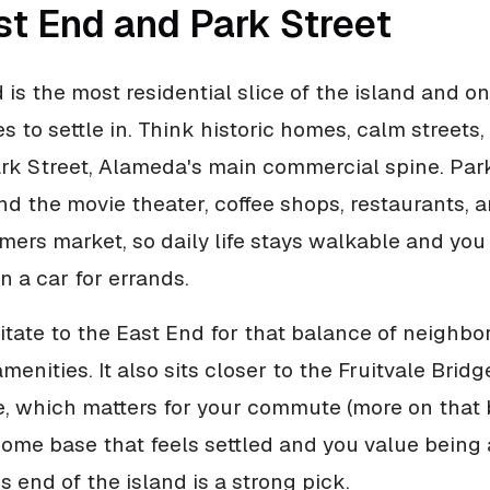
st End and Park Street
 is the most residential slice of the island and on
s to settle in. Think historic homes, calm streets
rk Street, Alameda's main commercial spine. Park
nd the movie theater, coffee shops, restaurants, 
ers market, so daily life stays walkable and you
 a car for errands.
itate to the East End for that balance of neighbo
enities. It also sits closer to the Fruitvale Brid
e, which matters for your commute (more on that b
ome base that feels settled and you value being 
is end of the island is a strong pick.