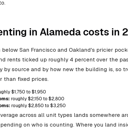
to.
enting in Alameda costs in 
 below San Francisco and Oakland's pricier pocket
nd rents ticked up roughly 4 percent over the pas
 by source and by how new the building is, so tr
r than fixed prices.
ghly $1,750 to $1,950
oms:
roughly $2,150 to $2,800
oms:
roughly $2,850 to $3,250
average across all unit types lands somewhere a
pending on who is counting. Where you land insi