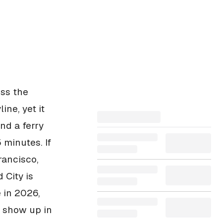
oss the
ne, yet it
nd a ferry
 minutes. If
rancisco,
 City is
 in 2026,
t show up in