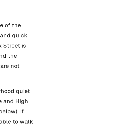
e of the
, and quick
 Street is
and the
 are not
rhood quiet
ge and High
elow). If
able to walk