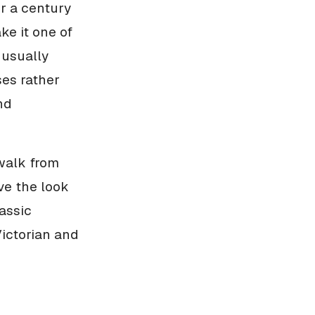
r a century
ke it one of
 usually
ses rather
nd
 walk from
ve the look
lassic
ictorian and