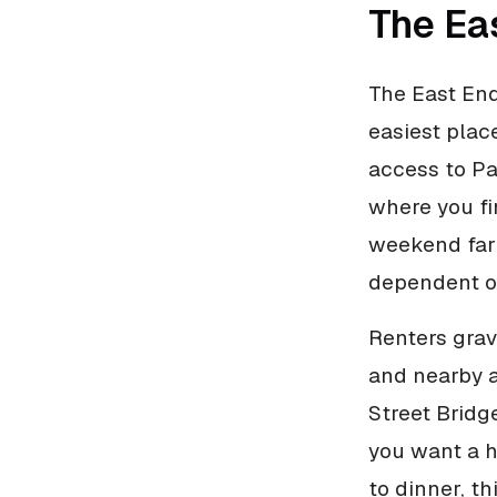
The Ea
The East End
easiest place
access to Pa
where you fi
weekend farm
dependent on
Renters grav
and nearby am
Street Bridg
you want a h
to dinner, th