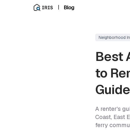
|
Blog
Neighborhood In
Best 
to Ren
Guide
A renter's g
Coast, East 
ferry commut