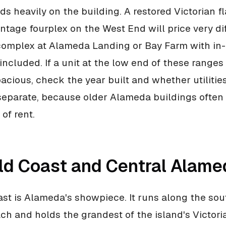
s heavily on the building. A restored Victorian f
intage fourplex on the West End will price very di
omplex at Alameda Landing or Bay Farm with in-
included. If a unit at the low end of these ranges
acious, check the year built and whether utilitie
separate, because older Alameda buildings often
of rent.
ld Coast and Central Alame
st is Alameda's showpiece. It runs along the sou
ch and holds the grandest of the island's Victor