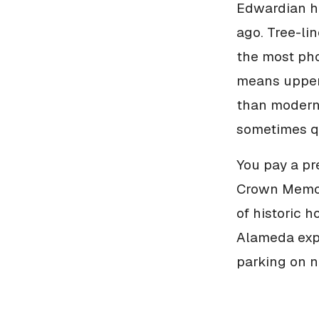
Edwardian ho
ago. Tree-lin
the most pho
means upper 
than modern 
sometimes qu
You pay a pr
Crown Memori
of historic 
Alameda expe
parking on n