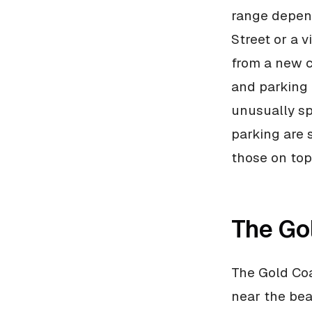
range depend
Street or a v
from a new c
and parking 
unusually sp
parking are 
those on top 
The Go
The Gold Coa
near the bea