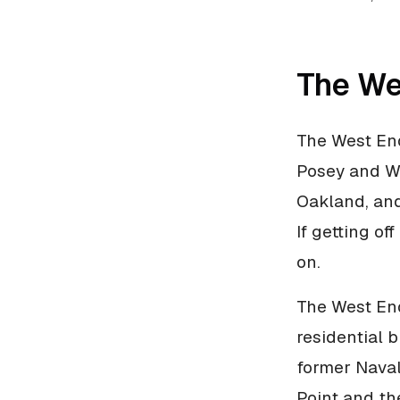
The We
The West End
Posey and W
Oakland, and
If getting of
on.
The West End
residential 
former Naval
Point and th