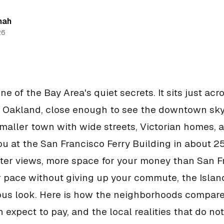
hah
26
e of the Bay Area's quiet secrets. It sits just acr
 Oakland, close enough to see the downtown skyli
 smaller town with wide streets, Victorian homes, a
ou at the San Francisco Ferry Building in about 25
er views, more space for your money than San F
 pace without giving up your commute, the Island
ous look. Here is how the neighborhoods compare
 expect to pay, and the local realities that do no