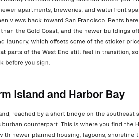
 newer apartments, breweries, and waterfront spa
en views back toward San Francisco. Rents here
er than the Gold Coast, and the newer buildings o
nd laundry, which offsets some of the sticker pric
hat parts of the West End still feel in transition, s
ck before you sign.
rm Island and Harbor Bay
and, reached by a short bridge on the southeast si
burban counterpart. This is where you find the 
ith newer planned housing, lagoons, shoreline tr