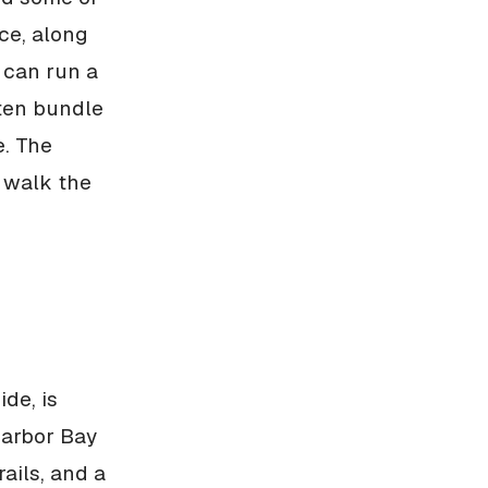
ce, along
 can run a
ften bundle
e. The
o walk the
de, is
Harbor Bay
ails, and a