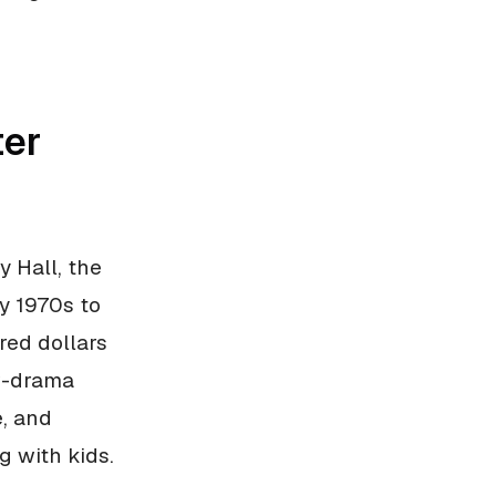
ter
 Hall, the
ly 1970s to
red dollars
ow-drama
e, and
g with kids.