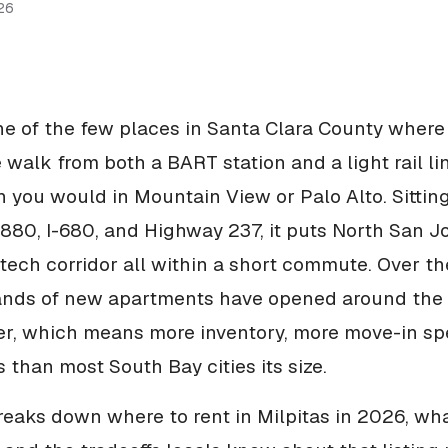
26
one of the few places in Santa Clara County where
 walk from both a BART station and a light rail lin
n you would in Mountain View or Palo Alto. Sitting
I-880, I-680, and Highway 237, it puts North San J
tech corridor all within a short commute. Over th
ands of new apartments have opened around the 
er, which means more inventory, more move-in sp
 than most South Bay cities its size.
reaks down where to rent in Milpitas in 2026, wha