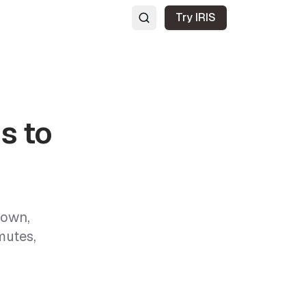
Try IRIS
s to
town,
mutes,