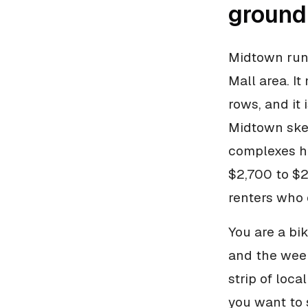
ground
Midtown run
Mall area. I
rows, and it 
Midtown skew
complexes he
$2,700 to $2
renters who 
You are a bik
and the week
strip of loca
you want to 