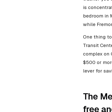
is concentra
bedroom in 
while Fremon
One thing to
Transit Cent
complex on C
$500 or more
lever for sa
The Met
free a