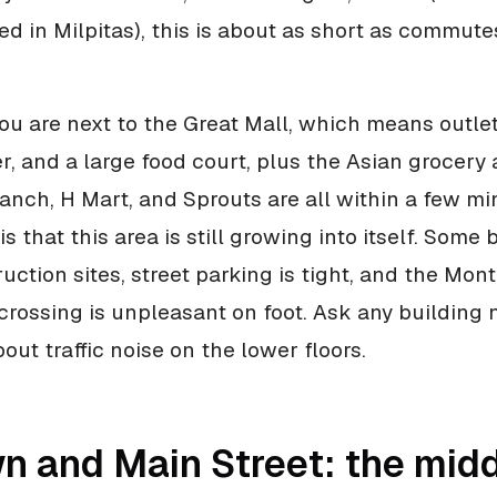
d in Milpitas), this is about as short as commutes
you are next to the Great Mall, which means outle
r, and a large food court, plus the Asian grocery
anch, H Mart, and Sprouts are all within a few min
is that this area is still growing into itself. Some 
ruction sites, street parking is tight, and the Mo
rossing is unpleasant on foot. Ask any building 
ut traffic noise on the lower floors.
n and Main Street: the mid