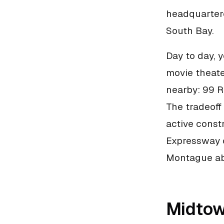
headquartere
South Bay.
Day to day, 
movie theate
nearby: 99 R
The tradeoff 
active const
Expressway c
Montague abo
Midtow