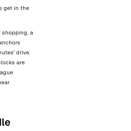
 get in the
t shopping, a
 anchors
utes' drive.
blocks are
ntague
near
dle