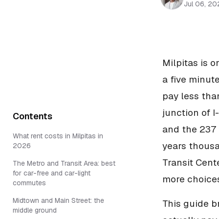
Jul 06, 20
Milpitas is 
a five minute
pay less tha
junction of 
Contents
and the 237 
What rent costs in Milpitas in
years thous
2026
Transit Cent
The Metro and Transit Area: best
for car-free and car-light
more choices
commutes
Midtown and Main Street: the
This guide b
middle ground