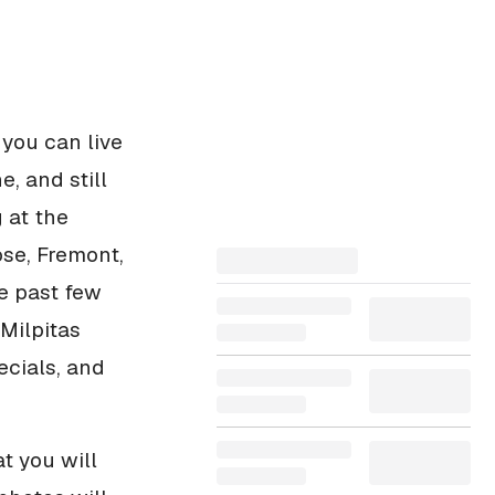
 you can live
e, and still
 at the
ose, Fremont,
e past few
Milpitas
ecials, and
t you will