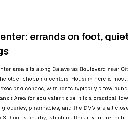
nter: errands on foot, quie
gs
ter area sits along Calaveras Boulevard near City
 the older shopping centers. Housing here is most
xes and condos, with rents typically a few hund
nsit Area for equivalent size. It is a practical, l
e: groceries, pharmacies, and the DMV are all clos
 School is nearby, which matters if you are rentin