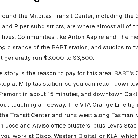
round the Milpitas Transit Center, including the G
and Piper subdistricts, are where almost all of 
 lives. Communities like Anton Aspire and The Fie
ng distance of the BART station, and studios to
et generally run $3,000 to $3,800.
story is the reason to pay for this area. BART's
stop at Milpitas station, so you can reach downt
 Fremont in about 15 minutes, and downtown Oak
out touching a freeway. The VTA Orange Line light
the Transit Center and runs west along Tasman,
 Jose and Alviso office clusters, plus Levi's Stad
If you work at Cisco, Western Digital, or KLA (which