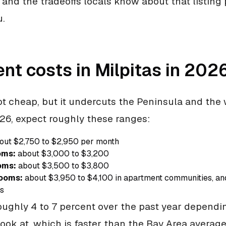
, and the tradeoffs locals know about that listing 
u.
nt costs in Milpitas in 202
not cheap, but it undercuts the Peninsula and the 
26, expect roughly these ranges:
out $2,750 to $2,950 per month
oms:
about $3,000 to $3,200
oms:
about $3,500 to $3,800
ooms:
about $3,950 to $4,100 in apartment communities, a
es
oughly 4 to 7 percent over the past year depend
look at, which is faster than the Bay Area averag