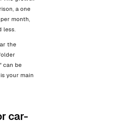
ison, a one
 per month,
 less.
ar the
"older
" can be
is your main
r car-