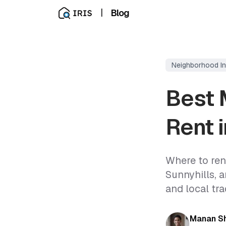
|
Blog
Neighborhood In
Best 
Rent 
Where to rent
Sunnyhills, 
and local tra
Manan S