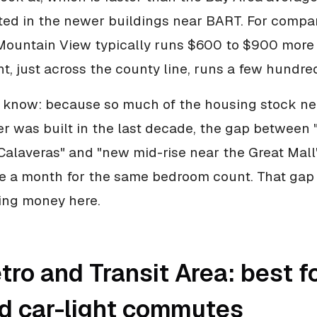
ted in the newer buildings near BART. For compar
Mountain View typically runs $600 to $900 more
t, just across the county line, runs a few hundred
 know: because so much of the housing stock ne
er was built in the last decade, the gap between 
alaveras" and "new mid-rise near the Great Mall
 a month for the same bedroom count. That gap 
ving money here.
ro and Transit Area: best fo
nd car-light commutes