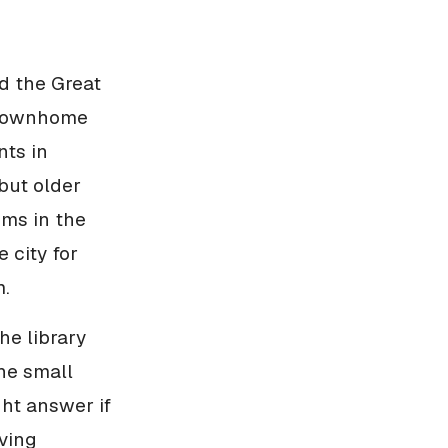
d the Great
r townhome
nts in
but older
oms in the
 city for
m.
he library
he small
ght answer if
ving