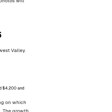
photos will
6
west Valley.
nd $4,200 and
ing on which
e. The growth