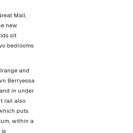
reat Mall,
the new
lds sit
 two bedrooms
 Orange and
own Berryessa
land in under
 rail also
 which puts
ium, within a
 is