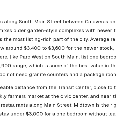
s along South Main Street between Calaveras an
t mixes older garden-style complexes with newe
is the most listing-rich part of the city. Average re
 around $3,400 to $3,600 for the newer stock, 
re, like Parc West on South Main, list one bedro
,900 range, which is some of the best value in the
do not need granite counters and a package roo
eable distance from the Transit Center, close to t
ly farmers market at the civic center, and near t
l restaurants along Main Street. Midtown is the ri
stay under $3,000 for a one bedroom without lea