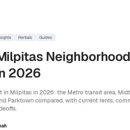
sights
Rentals
Guides
Milpitas Neighborhood
in 2026
 in Milpitas in 2026: the Metro transit area, Mid
and Parktown compared, with current rents, com
deoffs.
hah