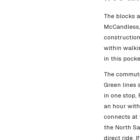
The blocks a
McCandless, 
construction
within walki
in this pock
The commute 
Green lines 
in one stop,
an hour with
connects at 
the North San
direct ride. 