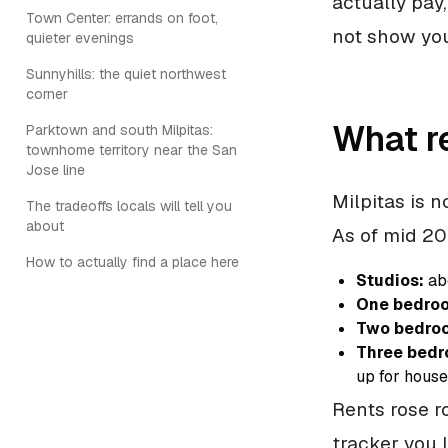
actually pay
Town Center: errands on foot,
not show yo
quieter evenings
Sunnyhills: the quiet northwest
corner
What re
Parktown and south Milpitas:
townhome territory near the San
Jose line
Milpitas is 
The tradeoffs locals will tell you
about
As of mid 20
How to actually find a place here
Studios:
ab
One bedro
Two bedro
Three bedr
up for hous
Rents rose r
tracker you 