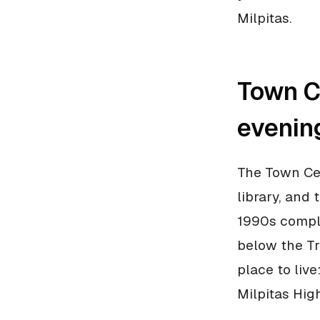
Milpitas.
Town Ce
evenin
The Town Cen
library, and
1990s comple
below the Tra
place to liv
Milpitas High