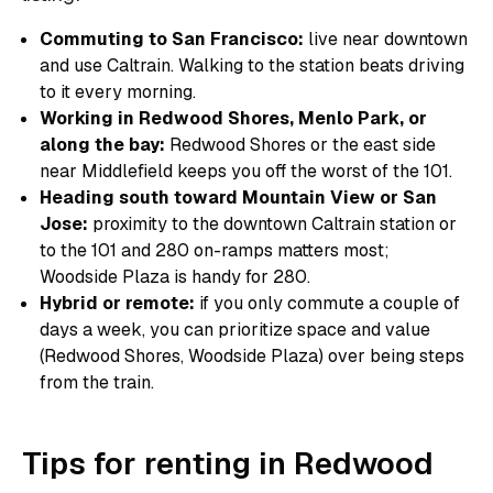
Commuting to San Francisco:
live near downtown
and use Caltrain. Walking to the station beats driving
to it every morning.
Working in Redwood Shores, Menlo Park, or
along the bay:
Redwood Shores or the east side
near Middlefield keeps you off the worst of the 101.
Heading south toward Mountain View or San
Jose:
proximity to the downtown Caltrain station or
to the 101 and 280 on-ramps matters most;
Woodside Plaza is handy for 280.
Hybrid or remote:
if you only commute a couple of
days a week, you can prioritize space and value
(Redwood Shores, Woodside Plaza) over being steps
from the train.
Tips for renting in Redwood