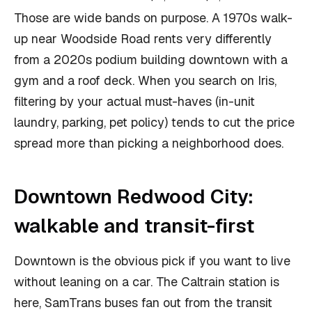
Those are wide bands on purpose. A 1970s walk-
up near Woodside Road rents very differently
from a 2020s podium building downtown with a
gym and a roof deck. When you search on Iris,
filtering by your actual must-haves (in-unit
laundry, parking, pet policy) tends to cut the price
spread more than picking a neighborhood does.
Downtown Redwood City:
walkable and transit-first
Downtown is the obvious pick if you want to live
without leaning on a car. The Caltrain station is
here, SamTrans buses fan out from the transit