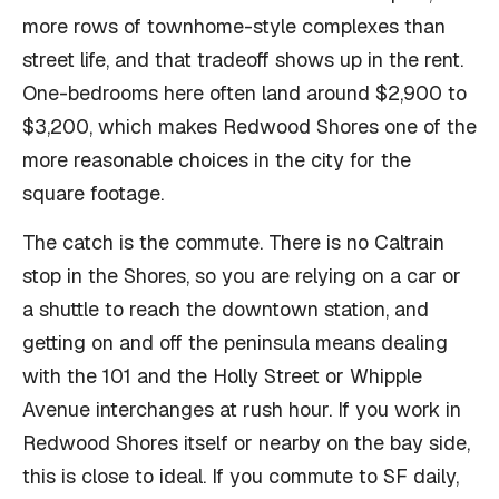
more rows of townhome-style complexes than
street life, and that tradeoff shows up in the rent.
One-bedrooms here often land around $2,900 to
$3,200, which makes Redwood Shores one of the
more reasonable choices in the city for the
square footage.
The catch is the commute. There is no Caltrain
stop in the Shores, so you are relying on a car or
a shuttle to reach the downtown station, and
getting on and off the peninsula means dealing
with the 101 and the Holly Street or Whipple
Avenue interchanges at rush hour. If you work in
Redwood Shores itself or nearby on the bay side,
this is close to ideal. If you commute to SF daily,