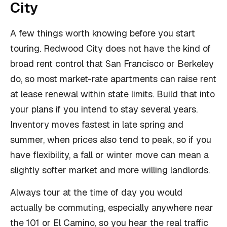
City
A few things worth knowing before you start
touring. Redwood City does not have the kind of
broad rent control that San Francisco or Berkeley
do, so most market-rate apartments can raise rent
at lease renewal within state limits. Build that into
your plans if you intend to stay several years.
Inventory moves fastest in late spring and
summer, when prices also tend to peak, so if you
have flexibility, a fall or winter move can mean a
slightly softer market and more willing landlords.
Always tour at the time of day you would
actually be commuting, especially anywhere near
the 101 or El Camino, so you hear the real traffic