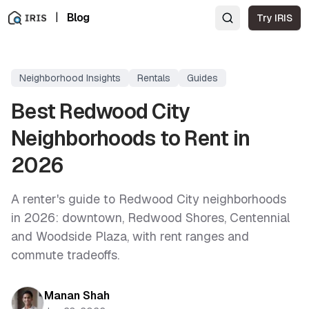
|
Blog
Try IRIS
Neighborhood Insights
Rentals
Guides
Best Redwood City
Neighborhoods to Rent in
2026
A renter's guide to Redwood City neighborhoods
in 2026: downtown, Redwood Shores, Centennial
and Woodside Plaza, with rent ranges and
commute tradeoffs.
Manan Shah