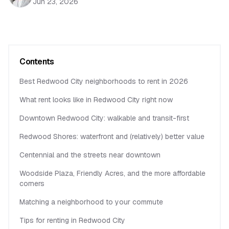
Jun 23, 2026
Contents
Best Redwood City neighborhoods to rent in 2026
What rent looks like in Redwood City right now
Downtown Redwood City: walkable and transit-first
Redwood Shores: waterfront and (relatively) better value
Centennial and the streets near downtown
Woodside Plaza, Friendly Acres, and the more affordable
corners
Matching a neighborhood to your commute
Tips for renting in Redwood City