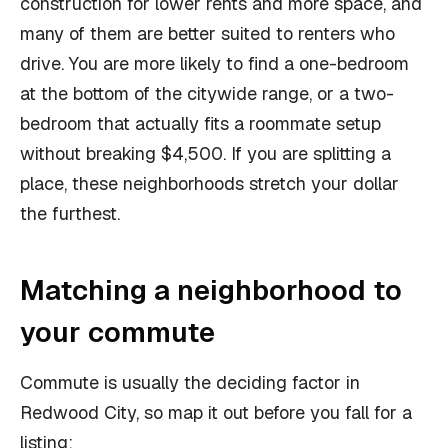
construction for lower rents and more space, and
many of them are better suited to renters who
drive. You are more likely to find a one-bedroom
at the bottom of the citywide range, or a two-
bedroom that actually fits a roommate setup
without breaking $4,500. If you are splitting a
place, these neighborhoods stretch your dollar
the furthest.
Matching a neighborhood to
your commute
Commute is usually the deciding factor in
Redwood City, so map it out before you fall for a
listing: