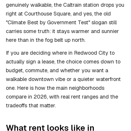
genuinely walkable, the Caltrain station drops you
right at Courthouse Square, and yes, the old
"Climate Best by Government Test" slogan still
carries some truth: it stays warmer and sunnier
here than in the fog belt up north.
If you are deciding where in Redwood City to
actually sign a lease, the choice comes down to
budget, commute, and whether you want a
walkable downtown vibe or a quieter waterfront
one. Here is how the main neighborhoods
compare in 2026, with real rent ranges and the
tradeoffs that matter.
What rent looks like in