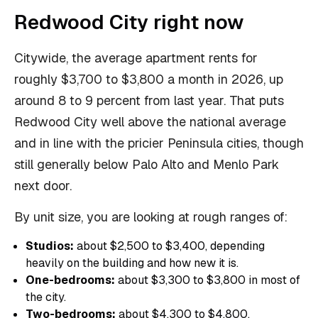
Redwood City right now
Citywide, the average apartment rents for
roughly $3,700 to $3,800 a month in 2026, up
around 8 to 9 percent from last year. That puts
Redwood City well above the national average
and in line with the pricier Peninsula cities, though
still generally below Palo Alto and Menlo Park
next door.
By unit size, you are looking at rough ranges of:
Studios:
about $2,500 to $3,400, depending
heavily on the building and how new it is.
One-bedrooms:
about $3,300 to $3,800 in most of
the city.
Two-bedrooms:
about $4,300 to $4,800.