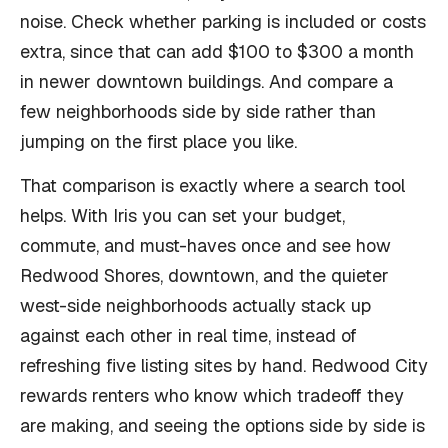
noise. Check whether parking is included or costs
extra, since that can add $100 to $300 a month
in newer downtown buildings. And compare a
few neighborhoods side by side rather than
jumping on the first place you like.
That comparison is exactly where a search tool
helps. With Iris you can set your budget,
commute, and must-haves once and see how
Redwood Shores, downtown, and the quieter
west-side neighborhoods actually stack up
against each other in real time, instead of
refreshing five listing sites by hand. Redwood City
rewards renters who know which tradeoff they
are making, and seeing the options side by side is