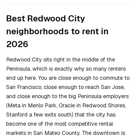
Best Redwood City
neighborhoods to rent in
2026
Redwood City sits right in the middle of the
Peninsula, which is exactly why so many renters
end up here. You are close enough to commute to
San Francisco, close enough to reach San Jose,
and close enough to the big Peninsula employers
(Meta in Menlo Park, Oracle in Redwood Shores,
Stanford a few exits south) that the city has
become one of the most competitive rental
markets in San Mateo County. The downtown is