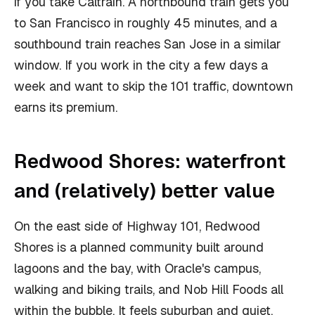
if you take Caltrain. A northbound train gets you
to San Francisco in roughly 45 minutes, and a
southbound train reaches San Jose in a similar
window. If you work in the city a few days a
week and want to skip the 101 traffic, downtown
earns its premium.
Redwood Shores: waterfront
and (relatively) better value
On the east side of Highway 101, Redwood
Shores is a planned community built around
lagoons and the bay, with Oracle's campus,
walking and biking trails, and Nob Hill Foods all
within the bubble. It feels suburban and quiet,