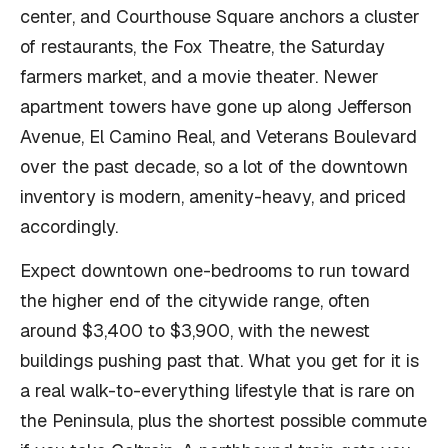
center, and Courthouse Square anchors a cluster
of restaurants, the Fox Theatre, the Saturday
farmers market, and a movie theater. Newer
apartment towers have gone up along Jefferson
Avenue, El Camino Real, and Veterans Boulevard
over the past decade, so a lot of the downtown
inventory is modern, amenity-heavy, and priced
accordingly.
Expect downtown one-bedrooms to run toward
the higher end of the citywide range, often
around $3,400 to $3,900, with the newest
buildings pushing past that. What you get for it is
a real walk-to-everything lifestyle that is rare on
the Peninsula, plus the shortest possible commute