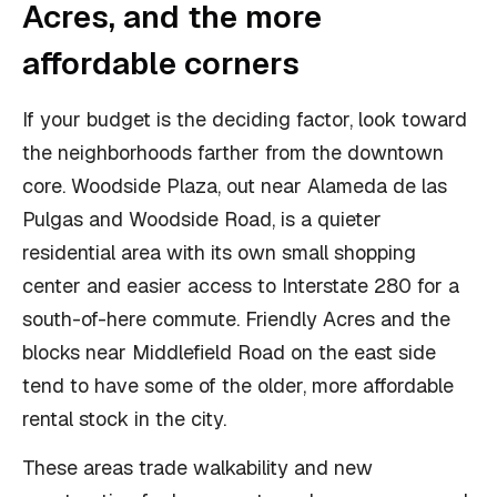
Acres, and the more
affordable corners
If your budget is the deciding factor, look toward
the neighborhoods farther from the downtown
core. Woodside Plaza, out near Alameda de las
Pulgas and Woodside Road, is a quieter
residential area with its own small shopping
center and easier access to Interstate 280 for a
south-of-here commute. Friendly Acres and the
blocks near Middlefield Road on the east side
tend to have some of the older, more affordable
rental stock in the city.
These areas trade walkability and new