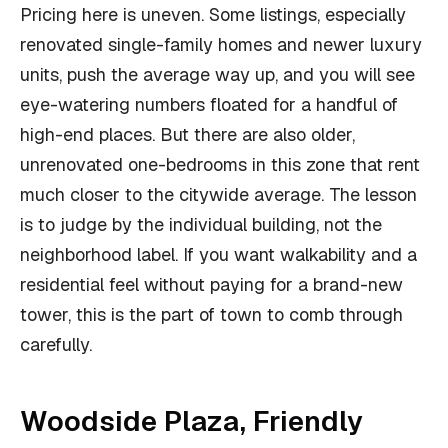
Pricing here is uneven. Some listings, especially
renovated single-family homes and newer luxury
units, push the average way up, and you will see
eye-watering numbers floated for a handful of
high-end places. But there are also older,
unrenovated one-bedrooms in this zone that rent
much closer to the citywide average. The lesson
is to judge by the individual building, not the
neighborhood label. If you want walkability and a
residential feel without paying for a brand-new
tower, this is the part of town to comb through
carefully.
Woodside Plaza, Friendly