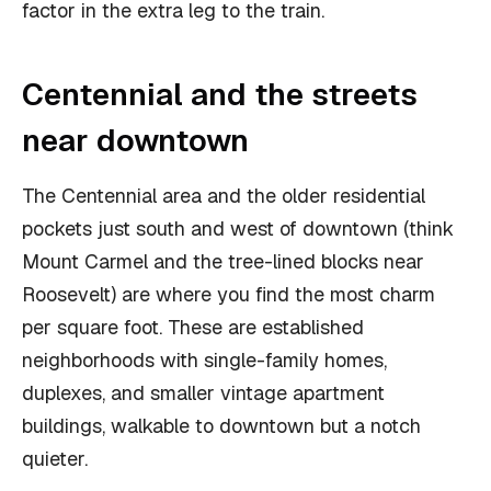
factor in the extra leg to the train.
Centennial and the streets
near downtown
The Centennial area and the older residential
pockets just south and west of downtown (think
Mount Carmel and the tree-lined blocks near
Roosevelt) are where you find the most charm
per square foot. These are established
neighborhoods with single-family homes,
duplexes, and smaller vintage apartment
buildings, walkable to downtown but a notch
quieter.