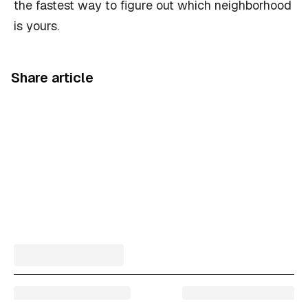
the fastest way to figure out which neighborhood
is yours.
Share article