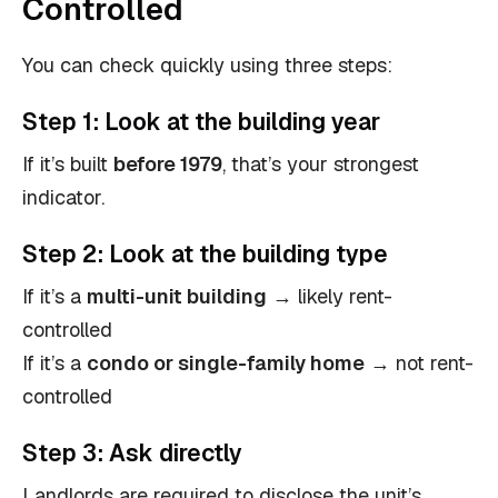
Controlled
You can check quickly using three steps:
Step 1:
Look at the building year
If it’s built
before 1979
, that’s your strongest
indicator.
Step 2:
Look at the building type
If it’s a
multi-unit building
→ likely rent-
controlled
If it’s a
condo or single-family home
→ not rent-
controlled
Step 3:
Ask directly
Landlords are required to disclose the unit’s