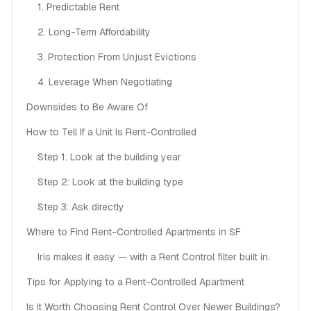
1. Predictable Rent
2. Long-Term Affordability
3. Protection From Unjust Evictions
4. Leverage When Negotiating
Downsides to Be Aware Of
How to Tell If a Unit Is Rent-Controlled
Step 1: Look at the building year
Step 2: Look at the building type
Step 3: Ask directly
Where to Find Rent-Controlled Apartments in SF
Iris makes it easy — with a Rent Control filter built in.
Tips for Applying to a Rent-Controlled Apartment
Is It Worth Choosing Rent Control Over Newer Buildings?