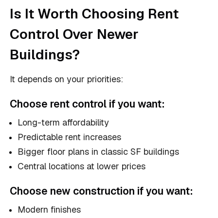
Is It Worth Choosing Rent
Control Over Newer
Buildings?
It depends on your priorities:
Choose
rent control
if you want:
Long-term affordability
Predictable rent increases
Bigger floor plans in classic SF buildings
Central locations at lower prices
Choose
new construction
if you want:
Modern finishes