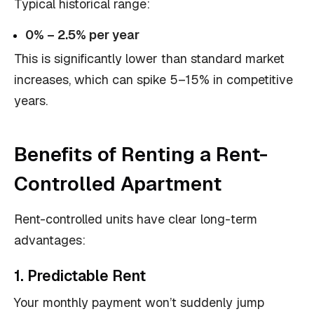
Typical historical range:
0% – 2.5% per year
This is significantly lower than standard market
increases, which can spike 5–15% in competitive
years.
Benefits of Renting a Rent-
Controlled Apartment
Rent-controlled units have clear long-term
advantages:
1. Predictable Rent
Your monthly payment won’t suddenly jump