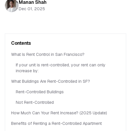
Manan Shah
Dec 01, 2025
Contents
What Is Rent Control in San Francisco?
If your unit is rent-controlled, your rent can only
increase by:
What Buildings Are Rent-Controlled in SF?
Rent-Controlled Buildings
Not Rent-Controlled
How Much Can Your Rent Increase? (2025 Update)
Benefits of Renting a Rent-Controlled Apartment