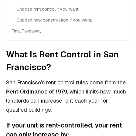
Choose rent control if you want:
Choose new construction if you want:
Final Takeaway
What Is Rent Control in San
Francisco?
San Francisco’s rent control rules come from the
Rent Ordinance of 1979
, which limits how much
landlords can increase rent each year for
qualified buildings.
If your unit is rent-controlled, your rent
can only increase by: