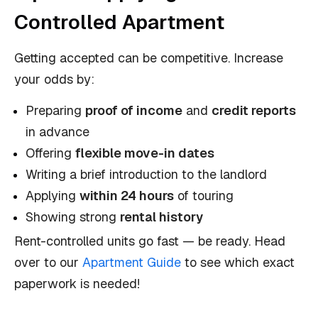
Controlled Apartment
Getting accepted can be competitive. Increase
your odds by:
Preparing
proof of income
and
credit reports
in advance
Offering
flexible move-in dates
Writing a brief introduction to the landlord
Applying
within 24 hours
of touring
Showing strong
rental history
Rent-controlled units go fast — be ready. Head
over to our
Apartment Guide
to see which exact
paperwork is needed!