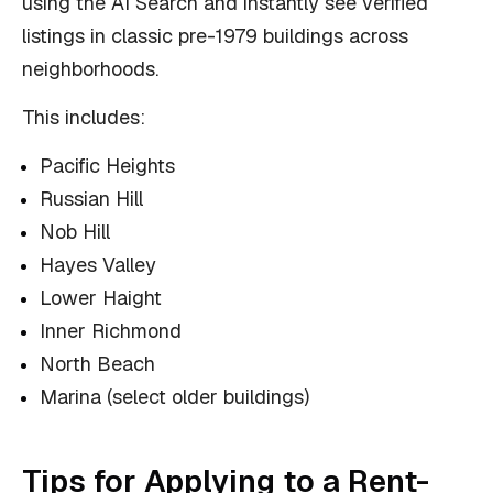
using the AI Search and instantly see verified
listings in classic pre-1979 buildings across
neighborhoods.
This includes:
Pacific Heights
Russian Hill
Nob Hill
Hayes Valley
Lower Haight
Inner Richmond
North Beach
Marina (select older buildings)
Tips for Applying to a Rent-