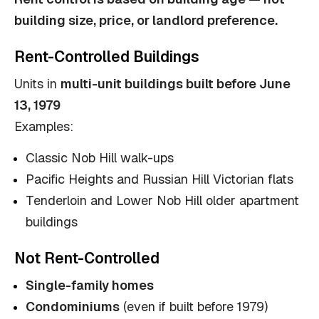
building size, price, or landlord preference.
Rent-Controlled Buildings
Units in
multi-unit buildings built before June
13, 1979
Examples:
Classic Nob Hill walk-ups
Pacific Heights and Russian Hill Victorian flats
Tenderloin and Lower Nob Hill older apartment
buildings
Not Rent-Controlled
Single-family homes
Condominiums
(even if built before 1979)