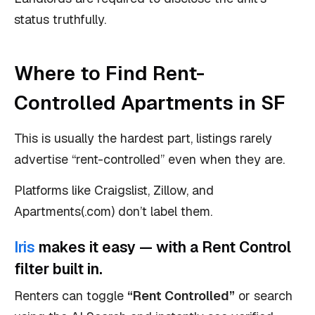
status truthfully.
Where to Find Rent-
Controlled Apartments in SF
This is usually the hardest part, listings rarely
advertise “rent-controlled” even when they are.
Platforms like Craigslist, Zillow, and
Apartments(.com) don’t label them.
Iris
makes it easy — with a Rent Control
filter built in.
Renters can toggle
“Rent Controlled”
or search