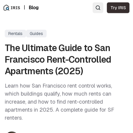
|
Blog
Try IRIS
Rentals
Guides
The Ultimate Guide to San
Francisco Rent-Controlled
Apartments (2025)
Learn how San Francisco rent control works,
which buildings qualify, how much rents can
increase, and how to find rent-controlled
apartments in 2025. A complete guide for SF
renters.