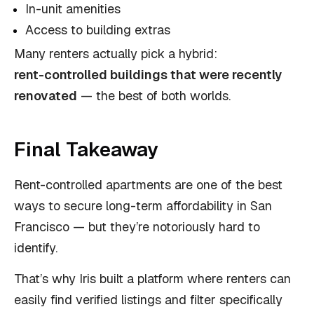
In-unit amenities
Access to building extras
Many renters actually pick a hybrid:
rent-controlled buildings that were recently
renovated
— the best of both worlds.
Final Takeaway
Rent-controlled apartments are one of the best
ways to secure long-term affordability in San
Francisco — but they’re notoriously hard to
identify.
That’s why Iris built a platform where renters can
easily find verified listings and filter specifically