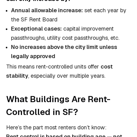
Annual allowable increase:
set each year by
the SF Rent Board
Exceptional cases:
capital improvement
passthroughs, utility cost passthroughs, etc.
No increases above the city limit unless
legally approved
This means rent-controlled units offer
cost
stability
, especially over multiple years.
What Buildings Are Rent-
Controlled in SF?
Here’s the part most renters don’t know:
Rent control is based on building age — not