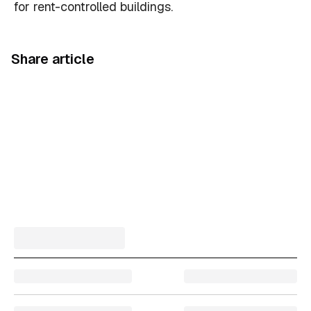
for rent-controlled buildings.
Share article