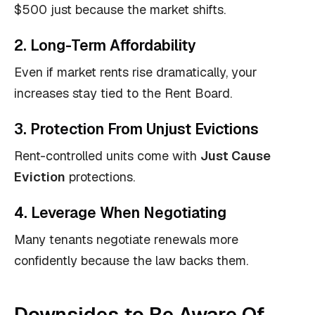
$500 just because the market shifts.
2. Long-Term Affordability
Even if market rents rise dramatically, your
increases stay tied to the Rent Board.
3. Protection From Unjust Evictions
Rent-controlled units come with
Just Cause
Eviction
protections.
4. Leverage When Negotiating
Many tenants negotiate renewals more
confidently because the law backs them.
Downsides to Be Aware Of