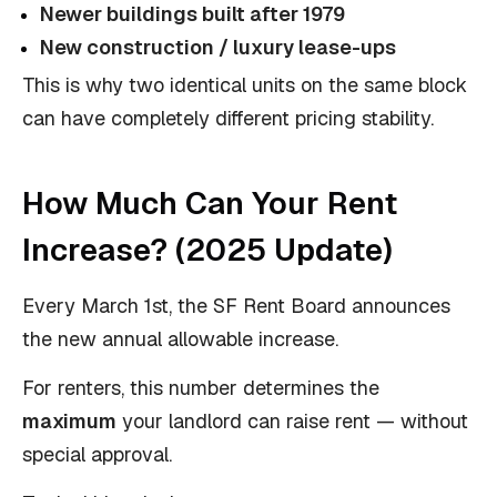
Newer buildings built after 1979
New construction / luxury lease-ups
This is why two identical units on the same block
can have completely different pricing stability.
How Much Can Your Rent
Increase? (2025 Update)
Every March 1st, the SF Rent Board announces
the new annual allowable increase.
For renters, this number determines the
maximum
your landlord can raise rent — without
special approval.