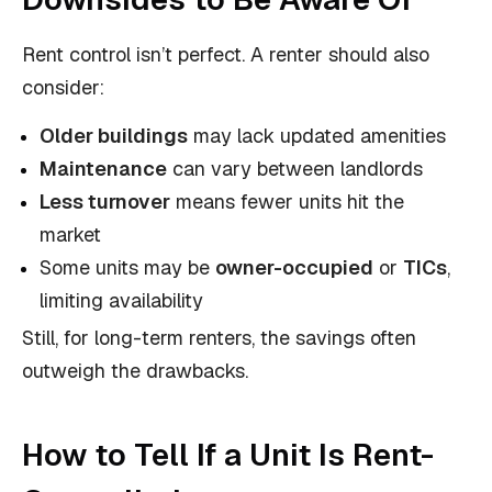
Rent control isn’t perfect. A renter should also
consider:
Older buildings
may lack updated amenities
Maintenance
can vary between landlords
Less turnover
means fewer units hit the
market
Some units may be
owner-occupied
or
TICs
,
limiting availability
Still, for long-term renters, the savings often
outweigh the drawbacks.
How to Tell If a Unit Is Rent-